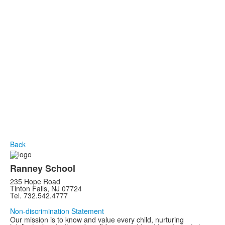
Back
Ranney School
235 Hope Road
Tinton Falls, NJ 07724
Tel. 732.542.4777
Non-discrimination Statement
Our mission is to know and value every child, nurturing