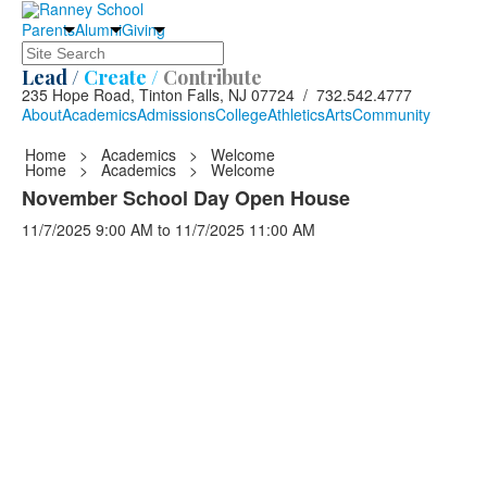
Parents
Alumni
Giving
Search
Lead /
Create /
Contribute
235 Hope Road, Tinton Falls, NJ 07724 / 732.542.4777
About
Academics
Admissions
College
Athletics
Arts
Community
Home
>
Academics
>
Welcome
Home
>
Academics
>
Welcome
November School Day Open House
11/7/2025
9:00 AM
to
11/7/2025
11:00 AM