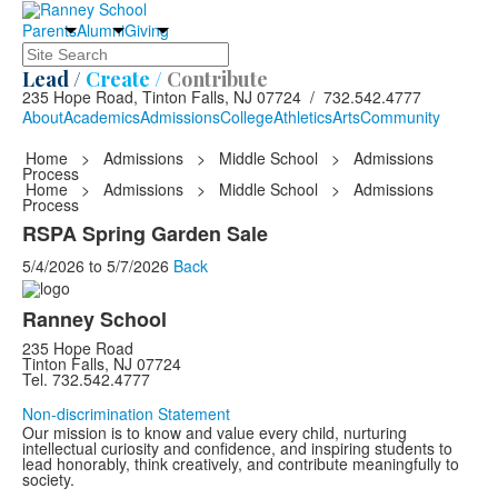
Parents
Alumni
Giving
Search
Lead /
Create /
Contribute
235 Hope Road, Tinton Falls, NJ 07724 / 732.542.4777
About
Academics
Admissions
College
Athletics
Arts
Community
Home
>
Admissions
>
Middle School
>
Admissions
Process
Home
>
Admissions
>
Middle School
>
Admissions
Process
RSPA Spring Garden Sale
5/4/2026
to
5/7/2026
Back
Ranney School
235 Hope Road
Tinton Falls, NJ 07724
Tel. 732.542.4777
Non-discrimination Statement
Our mission is to know and value every child, nurturing
intellectual curiosity and confidence, and inspiring students to
lead honorably, think creatively, and contribute meaningfully to
society.