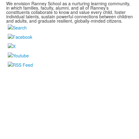
We envision Ranney School as a nurturing learning community,
in which families, faculty, alumni, and all of Ranney’s
constituents collaborate to know and value every child, foster
individual talents, sustain powerful connections between children
and adults, and graduate resilient, globally-minded citizens.