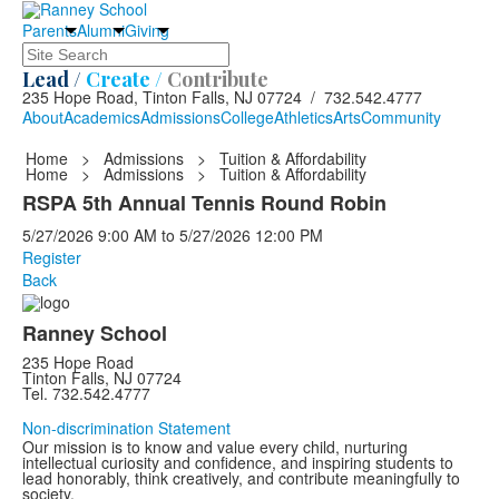
Parents
Alumni
Giving
Search
Lead /
Create /
Contribute
235 Hope Road, Tinton Falls, NJ 07724 / 732.542.4777
About
Academics
Admissions
College
Athletics
Arts
Community
Home
>
Admissions
>
Tuition & Affordability
Home
>
Admissions
>
Tuition & Affordability
RSPA 5th Annual Tennis Round Robin
5/27/2026
9:00 AM
to
5/27/2026
12:00 PM
Register
Back
Ranney School
235 Hope Road
Tinton Falls, NJ 07724
Tel. 732.542.4777
Non-discrimination Statement
Our mission is to know and value every child, nurturing
intellectual curiosity and confidence, and inspiring students to
lead honorably, think creatively, and contribute meaningfully to
society.