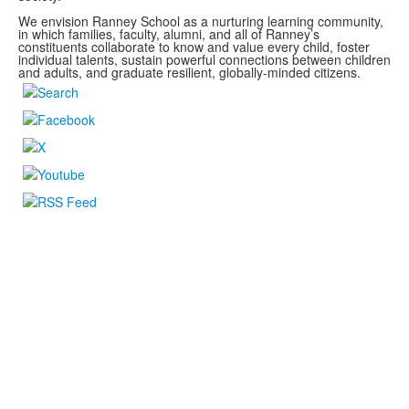
We envision Ranney School as a nurturing learning community,
in which families, faculty, alumni, and all of Ranney’s
constituents collaborate to know and value every child, foster
individual talents, sustain powerful connections between children
and adults, and graduate resilient, globally-minded citizens.