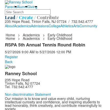
Parents
Alumni
Giving
Search
Lead /
Create /
Contribute
235 Hope Road, Tinton Falls, NJ 07724 / 732.542.4777
About
Academics
Admissions
College
Athletics
Arts
Community
Home
>
Academics
>
Early Childhood
Home
>
Academics
>
Early Childhood
RSPA 5th Annual Tennis Round Robin
5/27/2026
9:00 AM
to
5/27/2026
12:00 PM
Register
Back
Ranney School
235 Hope Road
Tinton Falls, NJ 07724
Tel. 732.542.4777
Non-discrimination Statement
Our mission is to know and value every child, nurturing
intellectual curiosity and confidence, and inspiring students to
lead honorably, think creatively, and contribute meaningfully to
society.