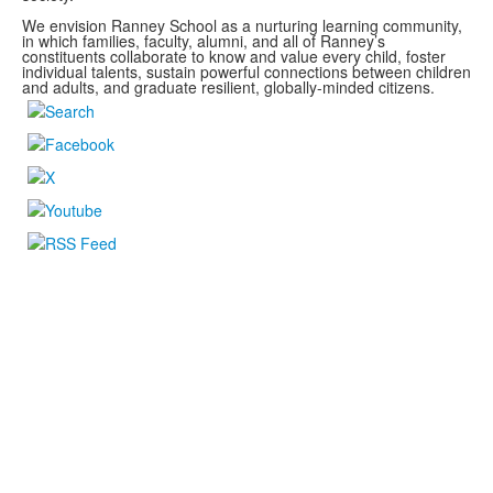
We envision Ranney School as a nurturing learning community,
in which families, faculty, alumni, and all of Ranney’s
constituents collaborate to know and value every child, foster
individual talents, sustain powerful connections between children
and adults, and graduate resilient, globally-minded citizens.