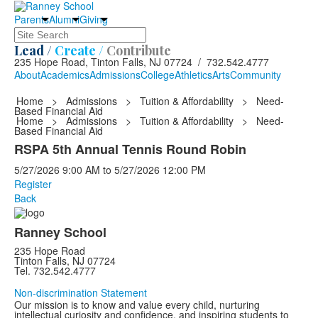
Parents
Alumni
Giving
Search
Lead /
Create /
Contribute
235 Hope Road, Tinton Falls, NJ 07724 / 732.542.4777
About
Academics
Admissions
College
Athletics
Arts
Community
Home
>
Admissions
>
Tuition & Affordability
>
Need-
Based Financial Aid
Home
>
Admissions
>
Tuition & Affordability
>
Need-
Based Financial Aid
RSPA 5th Annual Tennis Round Robin
5/27/2026
9:00 AM
to
5/27/2026
12:00 PM
Register
Back
Ranney School
235 Hope Road
Tinton Falls, NJ 07724
Tel. 732.542.4777
Non-discrimination Statement
Our mission is to know and value every child, nurturing
intellectual curiosity and confidence, and inspiring students to