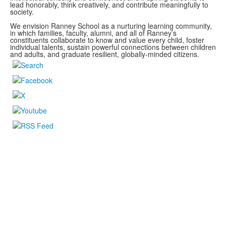
lead honorably, think creatively, and contribute meaningfully to
society.
We envision Ranney School as a nurturing learning community,
in which families, faculty, alumni, and all of Ranney’s
constituents collaborate to know and value every child, foster
individual talents, sustain powerful connections between children
and adults, and graduate resilient, globally-minded citizens.