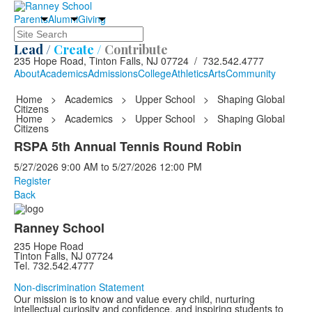
Parents
Alumni
Giving
Search
Lead /
Create /
Contribute
235 Hope Road, Tinton Falls, NJ 07724 / 732.542.4777
About
Academics
Admissions
College
Athletics
Arts
Community
Home
>
Academics
>
Upper School
>
Shaping Global
Citizens
Home
>
Academics
>
Upper School
>
Shaping Global
Citizens
RSPA 5th Annual Tennis Round Robin
5/27/2026
9:00 AM
to
5/27/2026
12:00 PM
Register
Back
Ranney School
235 Hope Road
Tinton Falls, NJ 07724
Tel. 732.542.4777
Non-discrimination Statement
Our mission is to know and value every child, nurturing
intellectual curiosity and confidence, and inspiring students to