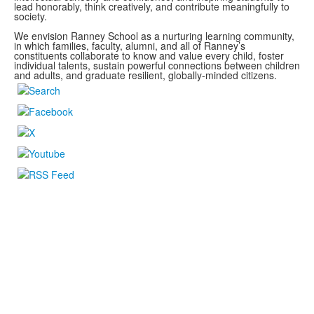
lead honorably, think creatively, and contribute meaningfully to
society.
We envision Ranney School as a nurturing learning community,
in which families, faculty, alumni, and all of Ranney’s
constituents collaborate to know and value every child, foster
individual talents, sustain powerful connections between children
and adults, and graduate resilient, globally-minded citizens.