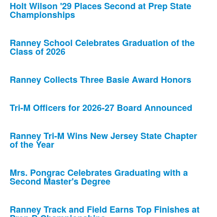
Holt Wilson '29 Places Second at Prep State
Championships
Ranney School Celebrates Graduation of the
Class of 2026
Ranney Collects Three Basie Award Honors
Tri-M Officers for 2026-27 Board Announced
Ranney Tri-M Wins New Jersey State Chapter
of the Year
Mrs. Pongrac Celebrates Graduating with a
Second Master's Degree
Ranney Track and Field Earns Top Finishes at