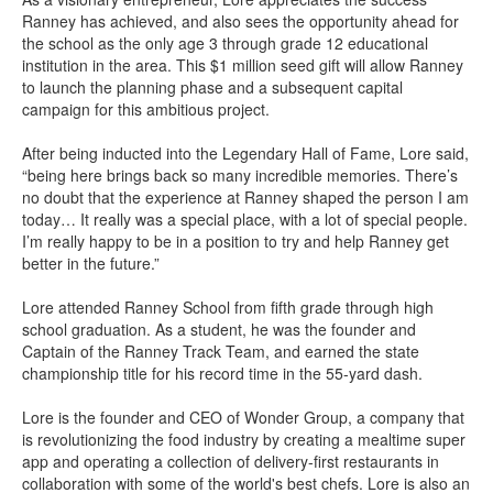
Ranney has achieved, and also sees the opportunity ahead for
the school as the only age 3 through grade 12 educational
institution in the area. This $1 million seed gift will allow Ranney
to launch the planning phase and a subsequent capital
campaign for this ambitious project.
After being inducted into the Legendary Hall of Fame, Lore said,
“being here brings back so many incredible memories. There’s
no doubt that the experience at Ranney shaped the person I am
today… It really was a special place, with a lot of special people.
I’m really happy to be in a position to try and help Ranney get
better in the future.”
Lore attended Ranney School from fifth grade through high
school graduation. As a student, he was the founder and
Captain of the Ranney Track Team, and earned the state
championship title for his record time in the 55-yard dash.
Lore is the founder and CEO of Wonder Group, a company that
is revolutionizing the food industry by creating a mealtime super
app and operating a collection of delivery-first restaurants in
collaboration with some of the world's best chefs. Lore is also an