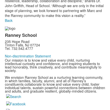
resilience, leadership, collaboration and discipline,” shares Dr.
John Griffith, Head of School. “Although we are only in the initial
stage of planning, we look forward to partnering with Marc and
the Ranney community to make this vision a reality.”
Back
Ranney School
235 Hope Road
Tinton Falls, NJ 07724
Tel. 732.542.4777
Non-discrimination Statement
Our mission is to know and value every child, nurturing
intellectual curiosity and confidence, and inspiring students to
lead honorably, think creatively, and contribute meaningfully to
society.
We envision Ranney School as a nurturing learning community,
in which families, faculty, alumni, and all of Ranney’s
constituents collaborate to know and value every child, foster
individual talents, sustain powerful connections between children
and adults, and graduate resilient, globally-minded citizens.