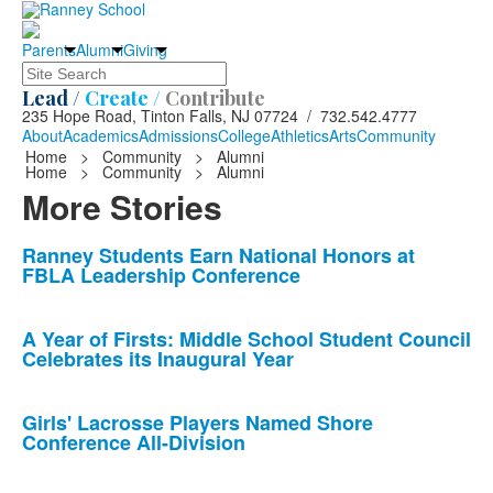
Parents
Alumni
Giving
Search
Lead /
Create /
Contribute
235 Hope Road, Tinton Falls, NJ 07724 / 732.542.4777
About
Academics
Admissions
College
Athletics
Arts
Community
Home
>
Community
>
Alumni
Home
>
Community
>
Alumni
More Stories
List
Ranney Students Earn National Honors at
FBLA Leadership Conference
of
10
news
A Year of Firsts: Middle School Student Council
Celebrates its Inaugural Year
stories.
Girls' Lacrosse Players Named Shore
Conference All-Division