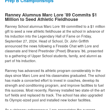
Prep B Championships
Ranney Alumnus Marc Lore ’89 Commits $1
Million to Seed Athletic Fieldhouse
Ranney School alumnus Marc Lore ‘89 committed to a $1 million
gift to seed a new athletic fieldhouse at the school in advance of
his induction into the Legendary Hall of Fame on Friday,
September 27, 2024. Head of School, Dr. John Griffith
announced the news following a Fireside Chat with Lore and
classmate and friend Preetinder (Preet) Bharara ’86, presented
to a gathering of Upper School students, family, and alumni as
part of his induction.
Ranney has advanced its athletic program considerably in the
days since Marc Lore and his classmates graduated. The school
has made a concerted effort to invest in coaches, develop its
strength and conditioning program, and improve facilities to fuel
this success. Most recently, Ranney installed two state-of-the-art
turf fields and replaced its track. The school has also upgraded
its Olympic-sized pool and installed new locker facilities.
As a visionary entrepreneur, Lore appreciates the success