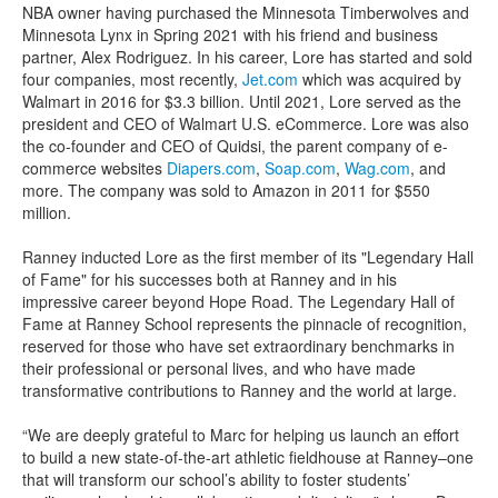
NBA owner having purchased the Minnesota Timberwolves and
Minnesota Lynx in Spring 2021 with his friend and business
partner, Alex Rodriguez. In his career, Lore has started and sold
four companies, most recently,
Jet.com
which was acquired by
Walmart in 2016 for $3.3 billion. Until 2021, Lore served as the
president and CEO of Walmart U.S. eCommerce. Lore was also
the co-founder and CEO of Quidsi, the parent company of e-
commerce websites
Diapers.com
,
Soap.com
,
Wag.com
, and
more. The company was sold to Amazon in 2011 for $550
million.
Ranney inducted Lore as the first member of its "Legendary Hall
of Fame" for his successes both at Ranney and in his
impressive career beyond Hope Road. The Legendary Hall of
Fame at Ranney School represents the pinnacle of recognition,
reserved for those who have set extraordinary benchmarks in
their professional or personal lives, and who have made
transformative contributions to Ranney and the world at large.
“We are deeply grateful to Marc for helping us launch an effort
to build a new state-of-the-art athletic fieldhouse at Ranney–one
that will transform our school’s ability to foster students’