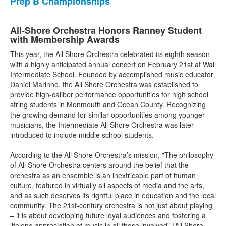
Prep B Championships
All-Shore Orchestra Honors Ranney Student
with Membership Awards
This year, the All Shore Orchestra celebrated its eighth season
with a highly anticipated annual concert on February 21st at Wall
Intermediate School. Founded by accomplished music educator
Daniel Marinho, the All Shore Orchestra was established to
provide high-caliber performance opportunities for high school
string students in Monmouth and Ocean County. Recognizing
the growing demand for similar opportunities among younger
musicians, the Intermediate All Shore Orchestra was later
introduced to include middle school students.
According to the All Shore Orchestra’s mission, "The philosophy
of All Shore Orchestra centers around the belief that the
orchestra as an ensemble is an inextricable part of human
culture, featured in virtually all aspects of media and the arts,
and as such deserves its rightful place in education and the local
community. The 21st-century orchestra is not just about playing
– it is about developing future loyal audiences and fostering a
lifelong appreciation of music in all those involved" (All Shore