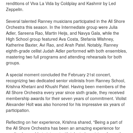
renditions of Viva La Vida by Coldplay and Kashmir by Led
Zeppelin.
Several talented Ranney musicians participated in the All Shore
Orchestra this season. In the Intermediate group were Julia
Adler, Sareena Rao, Martin Heijs, and Navya Gala, while the
High School group featured Ava Costa, Stefania Wishney,
Katherine Baxter, Avi Rao, and Ansh Patel. Notably, Ranney
eighth-grade cellist Judah Adler performed with both ensembles,
mastering two full programs and attending rehearsals for both
groups.
A special moment concluded the February 21st concert,
recognizing two dedicated senior violinists from Ranney School,
Krishna Khetani and Khushi Patel. Having been members of the
All Shore Orchestra every year since sixth grade, they received
membership awards for their seven years of commitment. Violist
Alexander Holt was also honored for his impressive six years of
participation.
Reflecting on her experience, Krishna shared, "Being a part of
the All Shore Orchestra has been an amazing experience for