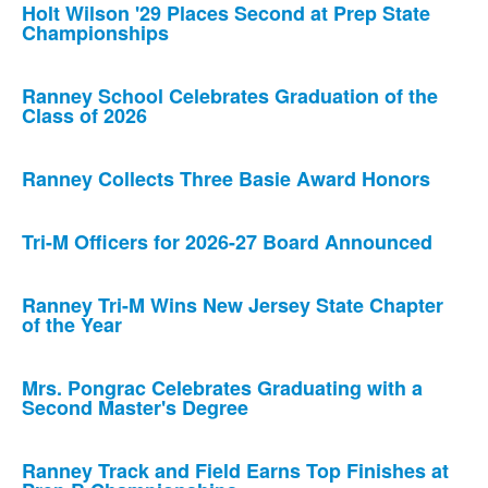
Holt Wilson '29 Places Second at Prep State
Championships
Ranney School Celebrates Graduation of the
Class of 2026
Ranney Collects Three Basie Award Honors
Tri-M Officers for 2026-27 Board Announced
Ranney Tri-M Wins New Jersey State Chapter
of the Year
Mrs. Pongrac Celebrates Graduating with a
Second Master's Degree
Ranney Track and Field Earns Top Finishes at