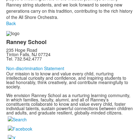
Ranney string students, and we look forward to seeing new
generations carry on this tradition, contributing to the rich history
of the All Shore Orchestra.
Back
Ranney School
235 Hope Road
Tinton Falls, NJ 07724
Tel. 732.542.4777
Non-discrimination Statement
Our mission is to know and value every child, nurturing
intellectual curiosity and confidence, and inspiring students to
lead honorably, think creatively, and contribute meaningfully to
society.
We envision Ranney School as a nurturing learning community,
in which families, faculty, alumni, and all of Ranney’s
constituents collaborate to know and value every child, foster
individual talents, sustain powerful connections between children
and adults, and graduate resilient, globally-minded citizens.