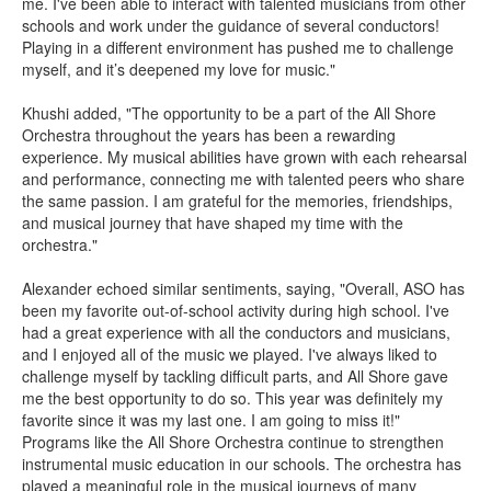
me. I've been able to interact with talented musicians from other
schools and work under the guidance of several conductors!
Playing in a different environment has pushed me to challenge
myself, and it’s deepened my love for music."
Khushi added, "The opportunity to be a part of the All Shore
Orchestra throughout the years has been a rewarding
experience. My musical abilities have grown with each rehearsal
and performance, connecting me with talented peers who share
the same passion. I am grateful for the memories, friendships,
and musical journey that have shaped my time with the
orchestra."
Alexander echoed similar sentiments, saying, "Overall, ASO has
been my favorite out-of-school activity during high school. I've
had a great experience with all the conductors and musicians,
and I enjoyed all of the music we played. I've always liked to
challenge myself by tackling difficult parts, and All Shore gave
me the best opportunity to do so. This year was definitely my
favorite since it was my last one. I am going to miss it!"
Programs like the All Shore Orchestra continue to strengthen
instrumental music education in our schools. The orchestra has
played a meaningful role in the musical journeys of many