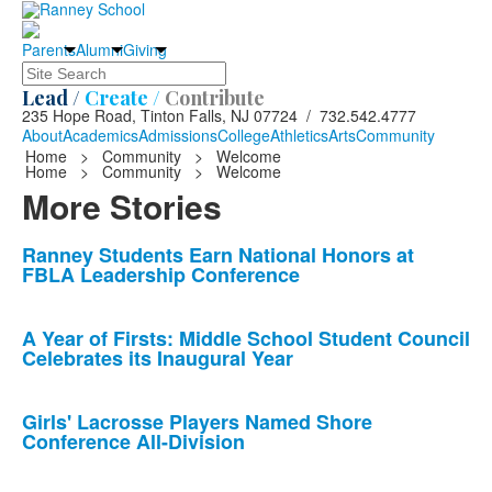
Parents
Alumni
Giving
Search
Lead /
Create /
Contribute
235 Hope Road, Tinton Falls, NJ 07724 / 732.542.4777
About
Academics
Admissions
College
Athletics
Arts
Community
Home
>
Community
>
Welcome
Home
>
Community
>
Welcome
More Stories
List
Ranney Students Earn National Honors at
FBLA Leadership Conference
of
10
news
A Year of Firsts: Middle School Student Council
Celebrates its Inaugural Year
stories.
Girls' Lacrosse Players Named Shore
Conference All-Division