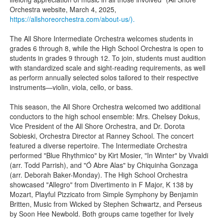
Orchestra website, March 4, 2025,
https://allshoreorchestra.com/about-us/).
The All Shore Intermediate Orchestra welcomes students in
grades 6 through 8, while the High School Orchestra is open to
students in grades 9 through 12. To join, students must audition
with standardized scale and sight-reading requirements, as well
as perform annually selected solos tailored to their respective
instruments—violin, viola, cello, or bass.
This season, the All Shore Orchestra welcomed two additional
conductors to the high school ensemble: Mrs. Chelsey Dokus,
Vice President of the All Shore Orchestra, and Dr. Dorota
Sobieski, Orchestra Director at Ranney School. The concert
featured a diverse repertoire. The Intermediate Orchestra
performed "Blue Rhythmico" by Kirt Mosier, "In Winter" by Vivaldi
(arr. Todd Parrish), and "Ó Abre Alas" by Chiquinha Gonzaga
(arr. Deborah Baker-Monday). The High School Orchestra
showcased "Allegro" from Divertimento in F Major, K 138 by
Mozart, Playful Pizzicato from Simple Symphony by Benjamin
Britten, Music from Wicked by Stephen Schwartz, and Perseus
by Soon Hee Newbold. Both groups came together for lively