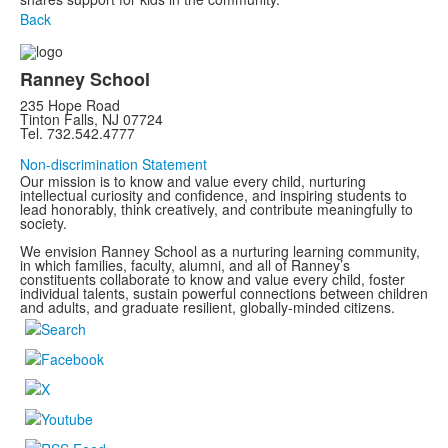
Back
Ranney School
235 Hope Road
Tinton Falls, NJ 07724
Tel. 732.542.4777
Non-discrimination Statement
Our mission is to know and value every child, nurturing
intellectual curiosity and confidence, and inspiring students to
lead honorably, think creatively, and contribute meaningfully to
society.
We envision Ranney School as a nurturing learning community,
in which families, faculty, alumni, and all of Ranney’s
constituents collaborate to know and value every child, foster
individual talents, sustain powerful connections between children
and adults, and graduate resilient, globally-minded citizens.