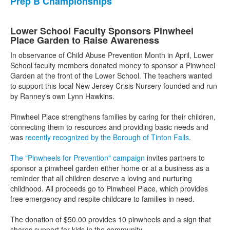
Prep B Championships
Lower School Faculty Sponsors Pinwheel
Place Garden to Raise Awareness
In observance of Child Abuse Prevention Month in April, Lower
School faculty members donated money to sponsor a Pinwheel
Garden at the front of the Lower School. The teachers wanted
to support this local New Jersey Crisis Nursery founded and run
by Ranney's own Lynn Hawkins.
Pinwheel Place strengthens families by caring for their children,
connecting them to resources and providing basic needs and
was
recently recognized by the Borough of Tinton Falls
.
The "Pinwheels for Prevention" campaign
invites partners to
sponsor a pinwheel garden either home or at a business as a
reminder that all children deserve a loving and nurturing
childhood. All proceeds go to Pinwheel Place, which provides
free emergency and respite childcare to families in need.
The donation of $50.00 provides 10 pinwheels and a sign that
shares support for kids in the community.