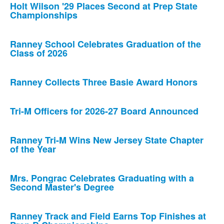
Holt Wilson '29 Places Second at Prep State
Championships
Ranney School Celebrates Graduation of the
Class of 2026
Ranney Collects Three Basie Award Honors
Tri-M Officers for 2026-27 Board Announced
Ranney Tri-M Wins New Jersey State Chapter
of the Year
Mrs. Pongrac Celebrates Graduating with a
Second Master's Degree
Ranney Track and Field Earns Top Finishes at