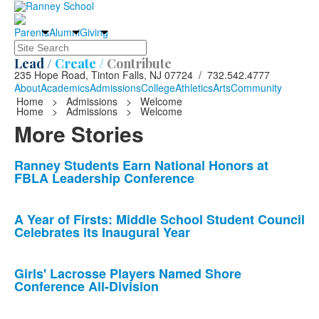
Parents
Alumni
Giving
Search
Lead /
Create /
Contribute
235 Hope Road, Tinton Falls, NJ 07724 / 732.542.4777
About
Academics
Admissions
College
Athletics
Arts
Community
Home
>
Admissions
>
Welcome
Home
>
Admissions
>
Welcome
More Stories
List
Ranney Students Earn National Honors at
FBLA Leadership Conference
of
10
news
A Year of Firsts: Middle School Student Council
Celebrates its Inaugural Year
stories.
Girls' Lacrosse Players Named Shore
Conference All-Division