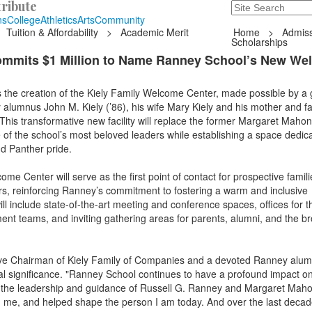
ribute
Search
235 Hope Road, T
ns
College
Athletics
Arts
Community
Tuition & Affordability
>
Academic Merit
Home
>
Admiss
Scholarships
ommits $1 Million to Name Ranney School’s New We
he creation of the Kiely Family Welcome Center, made possible by a
y alumnus John M. Kiely (’86), his wife Mary Kiely and his mother and f
This transformative new facility will replace the former Margaret Mahon
 of the school’s most beloved leaders while establishing a space dedic
d Panther pride.
me Center will serve as the first point of contact for prospective famil
ors, reinforcing Ranney’s commitment to fostering a warm and inclusive
ill include state-of-the-art meeting and conference spaces, offices for t
t teams, and inviting gathering areas for parents, alumni, and the b
ive Chairman of Kiely Family of Companies and a devoted Ranney alumn
l significance. "Ranney School continues to have a profound impact on 
o the leadership and guidance of Russell G. Ranney and Margaret Mah
d me, and helped shape the person I am today. And over the last deca