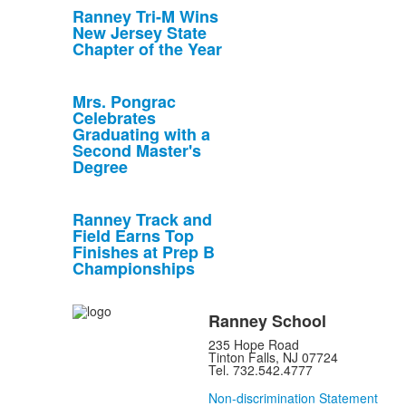
Ranney Tri-M Wins
New Jersey State
Chapter of the Year
Mrs. Pongrac
Celebrates
Graduating with a
Second Master's
Degree
Ranney Track and
Field Earns Top
Finishes at Prep B
Championships
Ranney School
235 Hope Road
Tinton Falls, NJ 07724
Tel. 732.542.4777
Non-discrimination Statement