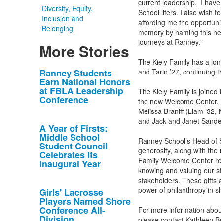
current leadership, I hav
Diversity, Equity,
School lifers. I also wish
Inclusion and
affording me the opportuni
Belonging
memory by naming this new
journeys at Ranney."
More Stories
The Kiely Family has a lon
List
Ranney Students
and Tarin ’27, continuing th
Earn National Honors
of
at FBLA Leadership
The Kiely Family is joine
10
Conference
the new Welcome Center, i
news
Melissa Braniff (Liam ’32,
stories.
and Jack and Janet Sander
A Year of Firsts:
Middle School
Ranney School’s Head of Sc
Student Council
generosity, along with the
Celebrates its
Family Welcome Center re
Inaugural Year
knowing and valuing our st
stakeholders. These gifts 
power of philanthropy in s
Girls' Lacrosse
Players Named Shore
Conference All-
For more information abou
Division
please contact Kathleen B