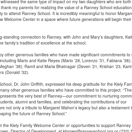
e witnessed the same type of impact on my two daughters who are bot
 to thank my parents for realizing the value of a Ranney School educatio
ty to attend Ranney School. It is incredibly meaningful to honor Marga
 Welcome Center in a space where future generations will begin thei
g-standing connection to Ranney, with John and Mary’s daughters, Kait
e family’s tradition of excellence at the school.
d by other generous families who have made significant commitments to
ncluding Mario and Katie Reyes (Mario ’28, Lorenzo ’31, Fabiana ’38)
 Meghan ’38); Ramil and Maria Bhatnagar (Deven ’21, Krishan ’23, Karin
s (Donald ’32).
hool, Dr. John Griffith, expressed his deep gratitude for the Kiely Fami
 many other generous families who have committed to this project. “The
presents the very best of Ranney—our commitment to nurturing commu
udents, alumni and families, and celebrating the contributions of our
are not only a tribute to Margaret Mahon’s legacy but also a testament 
haping the future of Ranney School.”
t the Kiely Family Welcome Center or opportunities to support Ranney
rown, Director of Development, at kbrown@ranneyschool.org or (732)