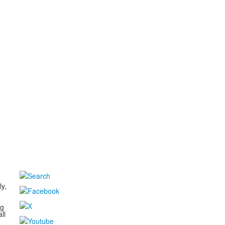
d
ly,
ng
ll