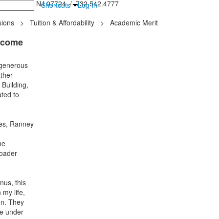
inton Falls, NJ 07724 / 732.542.4777
Shortcuts
Log In
ions
>
Tuition & Affordability
>
Academic Merit
lcome
 generous
ather
 Building,
ated to
ies, Ranney
he
roader
us, this
my life,
on. They
de under