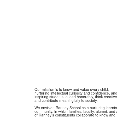
Our mission is to know and value every child,
nurturing intellectual curiosity and confidence, an
inspiring students to lead honorably, think creative
and contribute meaningfully to society.
We envision Ranney School as a nurturing learni
community, in which families, faculty, alumni, and a
of Ranney’s constituents collaborate to know and