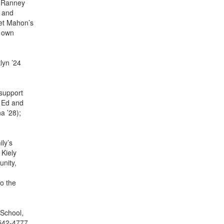
h Ranney
n and
ret Mahon’s
r own
lyn ’24
 support
; Ed and
a ’28);
ly’s
 Kiely
nity,
to the
 School,
 542-4777