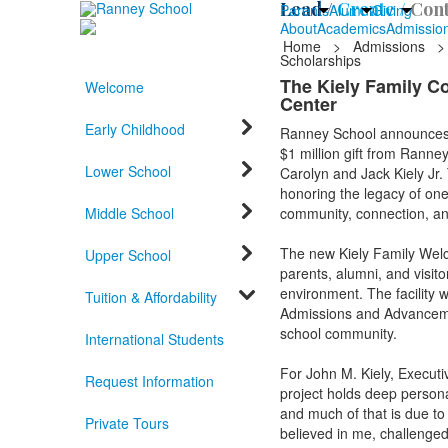
Lead /
Create /
Cont
Parents
Alumni
Giving
About
Academics
Admissio
Home
>
Admissions
>
Scholarships
The Kiely Family C
Welcome
Center
Early Childhood
Ranney School announces t
$1 million gift from Ranne
Lower School
Carolyn and Jack Kiely Jr. 
honoring the legacy of one
Middle School
community, connection, an
The new Kiely Family Welco
Upper School
parents, alumni, and visit
environment. The facility w
Tuition & Affordability
Admissions and Advancemen
school community.
International Students
For John M. Kiely, Execut
Request Information
project holds deep persona
and much of that is due t
Private Tours
believed in me, challenge