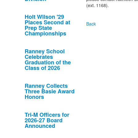
(ext. 1168).
Holt Wilson '29
Places Second at
Back
Prep State
Championships
Ranney School
Celebrates
Graduation of the
Class of 2026
Ranney Collects
Three Basie Award
Honors
Tri-M Officers for
2026-27 Board
Announced