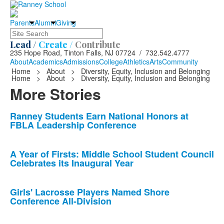
Parents
Alumni
Giving
Search
Lead /
Create /
Contribute
235 Hope Road, Tinton Falls, NJ 07724 / 732.542.4777
About
Academics
Admissions
College
Athletics
Arts
Community
Home
>
About
>
Diversity, Equity, Inclusion and Belonging
Home
>
About
>
Diversity, Equity, Inclusion and Belonging
More Stories
List
Ranney Students Earn National Honors at
FBLA Leadership Conference
of
10
news
A Year of Firsts: Middle School Student Council
Celebrates its Inaugural Year
stories.
Girls' Lacrosse Players Named Shore
Conference All-Division