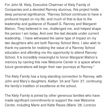
For John M. Kiely, Executive Chairman of Kiely Family of
Companies and a devoted Ranney alumnus, this project holds
deep personal significance. "Ranney School continues to have a
profound impact on my life, and much of that is due to the
leadership and guidance of Russell G. Ranney and Margaret
Mahon. They believed in me, challenged me, and helped shape
the person I am today. And over the last decade under current
leadership, I have witnessed the same type of impact on my
two daughters who are both Ranney School lifers. I also wish to
thank my parents for realizing the value of a Ranney School
education and affording me the opportunity to attend Ranney
School. It is incredibly meaningful to honor Margaret Mahon’s
memory by naming this new Welcome Center in a space where
future generations will begin their own journeys at Ranney."
The Kiely Family has a long-standing connection to Ranney, with
John and Mary’s daughters, Kaitlyn ’24 and Tarin ’27, continuing
the family’s tradition of excellence at the school.
The Kiely Family is joined by other generous families who have
made significant commitments to support the new Welcome
Center, including Mario and Katie Reyes (Mario ’28, Lorenzo