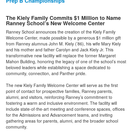
Prep B Championships
The Kiely Family Commits $1 Million to Name
Ranney School’s New Welcome Center
Ranney School announces the creation of the Kiely Family
Welcome Center, made possible by a generous $1 million gift
from Ranney alumnus John M. Kiely (’86), his wife Mary Kiely
and his mother and father Carolyn and Jack Kiely Jr. This
transformative new facility will replace the former Margaret
Mahon Building, honoring the legacy of one of the school’s most
beloved leaders while establishing a space dedicated to
community, connection, and Panther pride.
The new Kiely Family Welcome Center will serve as the first
point of contact for prospective families, Ranney parents,
alumni, and visitors, reinforcing Ranney’s commitment to
fostering a warm and inclusive environment. The facility will
include state-of-the-art meeting and conference spaces, offices
for the Admissions and Advancement teams, and inviting
gathering areas for parents, alumni, and the broader school
community.