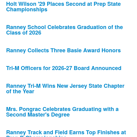
Holt Wilson '29 Places Second at Prep State
Championships
Ranney School Celebrates Graduation of the
Class of 2026
Ranney Collects Three Basie Award Honors
Tri-M Officers for 2026-27 Board Announced
Ranney Tri-M Wins New Jersey State Chapter
of the Year
Mrs. Pongrac Celebrates Graduating with a
Second Master's Degree
Ranney Track and Field Earns Top Finishes at