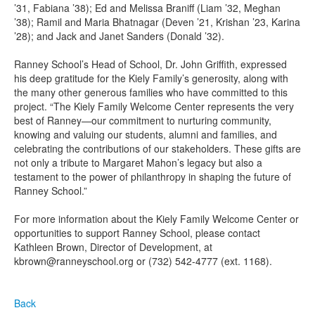
’31, Fabiana ’38); Ed and Melissa Braniff (Liam ’32, Meghan
’38); Ramil and Maria Bhatnagar (Deven ’21, Krishan ’23, Karina
’28); and Jack and Janet Sanders (Donald ’32).
Ranney School’s Head of School, Dr. John Griffith, expressed
his deep gratitude for the Kiely Family’s generosity, along with
the many other generous families who have committed to this
project. “The Kiely Family Welcome Center represents the very
best of Ranney—our commitment to nurturing community,
knowing and valuing our students, alumni and families, and
celebrating the contributions of our stakeholders. These gifts are
not only a tribute to Margaret Mahon’s legacy but also a
testament to the power of philanthropy in shaping the future of
Ranney School.”
For more information about the Kiely Family Welcome Center or
opportunities to support Ranney School, please contact
Kathleen Brown, Director of Development, at
kbrown@ranneyschool.org or (732) 542-4777 (ext. 1168).
Back