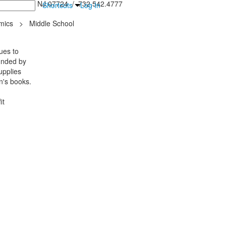
inton Falls, NJ 07724 / 732.542.4777
Shortcuts
Log In
mics
>
Middle School
ues to
ounded by
upplies
en's books.
it