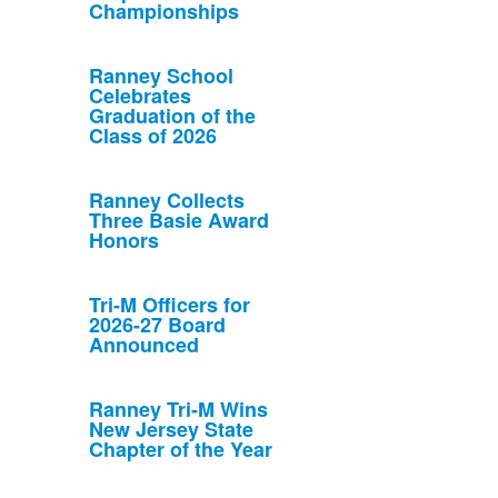
Championships
Ranney School
Celebrates
Graduation of the
Class of 2026
Ranney Collects
Three Basie Award
Honors
Tri-M Officers for
2026-27 Board
Announced
Ranney Tri-M Wins
New Jersey State
Chapter of the Year