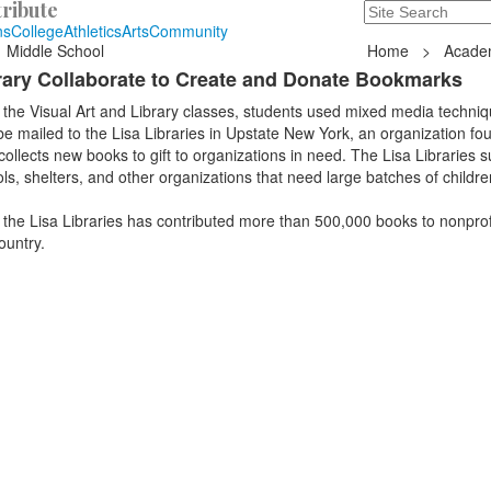
ribute
Search
235 Hope Road, T
ns
College
Athletics
Arts
Community
Middle School
Home
>
Acade
brary Collaborate to Create and Donate Bookmarks
 the Visual Art and Library classes, students used mixed media techniq
e mailed to the Lisa Libraries in Upstate New York, an organization f
ollects new books to gift to organizations in need. The Lisa Libraries s
s, shelters, and other organizations that need large batches of childr
, the Lisa Libraries has contributed more than 500,000 books to nonprof
ountry.