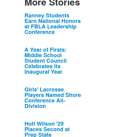
More Stories
List
Ranney Students
Earn National Honors
of
at FBLA Leadership
10
Conference
news
stories.
A Year of Firsts:
Middle School
Student Council
Celebrates its
Inaugural Year
Girls' Lacrosse
Players Named Shore
Conference All-
Division
Holt Wilson '29
Places Second at
Prep State