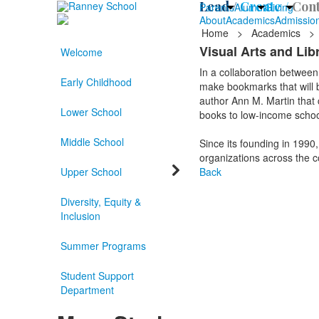
Lead /
Create /
Cont
Parents
Alumni
Giving
About
Academics
Admissio
Home
>
Academics
>
Visual Arts and Li
Welcome
In a collaboration between
Early Childhood
make bookmarks that will b
author Ann M. Martin that c
Lower School
books to low-income school
Middle School
Since its founding in 1990
organizations across the c
Upper School
Back
Diversity, Equity &
Inclusion
Summer Programs
Student Support
Department