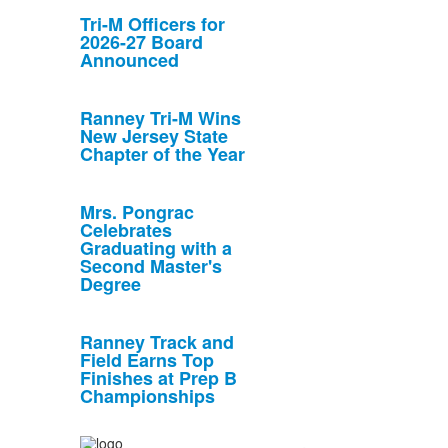
Tri-M Officers for
2026-27 Board
Announced
Ranney Tri-M Wins
New Jersey State
Chapter of the Year
Mrs. Pongrac
Celebrates
Graduating with a
Second Master's
Degree
Ranney Track and
Field Earns Top
Finishes at Prep B
Championships