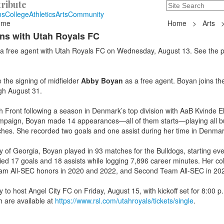
ribute
Search
235 Hope Road, T
ns
College
Athletics
Arts
Community
ome
Home
>
Arts
ns with Utah Royals FC
a free agent with Utah Royals FC on Wednesday, August 13. See the 
he signing of midfielder
Abby Boyan
as a free agent. Boyan joins th
ugh August 31.
 Front following a season in Denmark’s top division with AaB Kvinde El
 campaign, Boyan made 14 appearances—all of them starts—playing all b
hes. She recorded two goals and one assist during her time in Denmar
ty of Georgia, Boyan played in 93 matches for the Bulldogs, starting ev
lied 17 goals and 18 assists while logging 7,896 career minutes. Her col
eam All-SEC honors in 2020 and 2022, and Second Team All-SEC in 20
 to host Angel City FC on Friday, August 15, with kickoff set for 8:00 p
 are available at
https://www.rsl.com/utahroyals/tickets/single
.