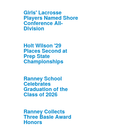
Girls' Lacrosse
Players Named Shore
Conference All-
Division
Holt Wilson '29
Places Second at
Prep State
Championships
Ranney School
Celebrates
Graduation of the
Class of 2026
Ranney Collects
Three Basie Award
Honors