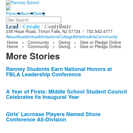
Parents
Alumni
Giving
Search
Lead /
Create /
Contribute
235 Hope Road, Tinton Falls, NJ 07724 / 732.542.4777
About
Academics
Admissions
College
Athletics
Arts
Community
Home
>
Community
>
Giving
>
Give or Pledge Online
Home
>
Community
>
Giving
>
Give or Pledge Online
More Stories
List
Ranney Students Earn National Honors at
FBLA Leadership Conference
of
10
news
A Year of Firsts: Middle School Student Council
Celebrates its Inaugural Year
stories.
Girls' Lacrosse Players Named Shore
Conference All-Division