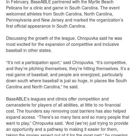
In February, BaseABLE partnered with the Myrtle Beach
Pelicans for a clinic and game in South Carolina. The event
welcomed athletes from South Carolina, North Carolina,
Pennsylvania and New Jersey and marked the organization’s
first official appearance in South Carolina.
Discussing the growth of the league, Chropuvka said he was
most excited for the expansion of competitive and inclusive
baseball in other states.
“It’s not a participation sport,” said Chropuvka. “It’s competitive,
and they’re pitching themselves, they’re hitting themselves. It’s a
real game of baseball, and people are energized, particularly
down south where baseball is just so huge, in places like South
Carolina and North Carolina,” he said.
BaseABLE’s leagues and clinics offer competition and
camaraderie for players of all abilities, at little to no financial
cost. The founders say removing cost barriers has also helped
expand access. “There’s so many fans and so many people that
want to play,” Chropuvka said. “And (we’re) just trying to provide
an opportunity and a pathway to making it easier for them,
taking the money aspect out of it for the most part,” by covering