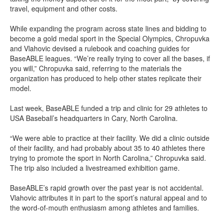
travel, equipment and other costs.
While expanding the program across state lines and bidding to
become a gold medal sport in the Special Olympics, Chropuvka
and Vlahovic devised a rulebook and coaching guides for
BaseABLE leagues. “We’re really trying to cover all the bases, if
you will,” Chropuvka said, referring to the materials the
organization has produced to help other states replicate their
model.
Last week, BaseABLE funded a trip and clinic for 29 athletes to
USA Baseball’s headquarters in Cary, North Carolina.
“We were able to practice at their facility. We did a clinic outside
of their facility, and had probably about 35 to 40 athletes there
trying to promote the sport in North Carolina,” Chropuvka said.
The trip also included a livestreamed exhibition game.
BaseABLE’s rapid growth over the past year is not accidental.
Vlahovic attributes it in part to the sport’s natural appeal and to
the word-of-mouth enthusiasm among athletes and families.