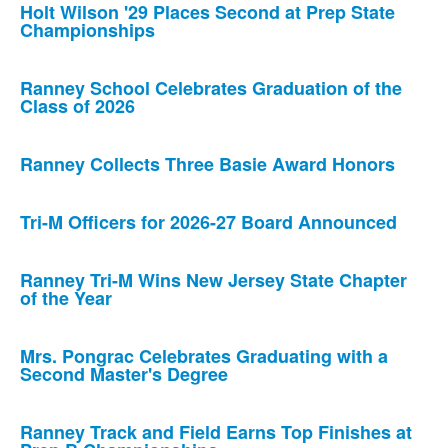
Holt Wilson '29 Places Second at Prep State
Championships
Ranney School Celebrates Graduation of the
Class of 2026
Ranney Collects Three Basie Award Honors
Tri-M Officers for 2026-27 Board Announced
Ranney Tri-M Wins New Jersey State Chapter
of the Year
Mrs. Pongrac Celebrates Graduating with a
Second Master's Degree
Ranney Track and Field Earns Top Finishes at