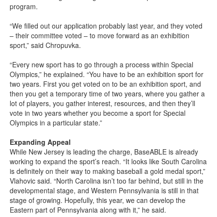
program.
“We filled out our application probably last year, and they voted
– their committee voted – to move forward as an exhibition
sport,” said Chropuvka.
“Every new sport has to go through a process within Special
Olympics,” he explained. “You have to be an exhibition sport for
two years. First you get voted on to be an exhibition sport, and
then you get a temporary time of two years, where you gather a
lot of players, you gather interest, resources, and then they’ll
vote in two years whether you become a sport for Special
Olympics in a particular state.”
Expanding Appeal
While New Jersey is leading the charge, BaseABLE is already
working to expand the sport’s reach. “It looks like South Carolina
is definitely on their way to making baseball a gold medal sport,”
Vlahovic said. “North Carolina isn’t too far behind, but still in the
developmental stage, and Western Pennsylvania is still in that
stage of growing. Hopefully, this year, we can develop the
Eastern part of Pennsylvania along with it,” he said.