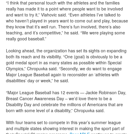
“I think that personal touch with the athletes and the families
really has made it to a point where people want to be involved
and want to try it,” Vlahovic said. “Even athletes I’ve talked to
who haven’t played in years want to come out and play, because
they know that it’s well run. There’s fun involved, there’s also
teaching, and it’s competitive,” he said. “We were playing some
really good baseball.”
Looking ahead, the organization has set its sights on expanding
both its reach and its visibility. “One (goal) is obviously to be a
gold medal sport in as many states as possible within Special
Olympics,” Chropuvka said. “Secondly, we do want to engage
Major League Baseball again to reconsider an ‘athletes with
disabilities’ day or week,” he said.
“Major League Baseball has 12 events — Jackie Robinson Day,
Breast Cancer Awareness Day – we’d love there to be a
Disability Day and celebrate the millions of Americans that are
born with some level of a disability,” Chropuvka said.
With four teams set to compete in this year’s summer league
and multiple states showing interest in making the sport part of