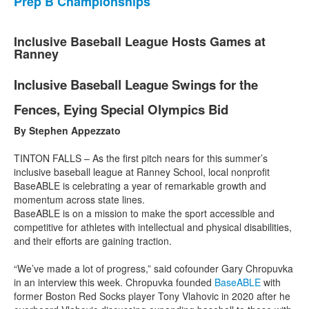
Prep B Championships
Inclusive Baseball League Hosts Games at
Ranney
Inclusive Baseball League Swings for the
Fences, Eying Special Olympics Bid
By Stephen Appezzato
TINTON FALLS – As the first pitch nears for this summer’s
inclusive baseball league at Ranney School, local nonprofit
BaseABLE is celebrating a year of remarkable growth and
momentum across state lines.
BaseABLE is on a mission to make the sport accessible and
competitive for athletes with intellectual and physical disabilities,
and their efforts are gaining traction.
“We’ve made a lot of progress,” said cofounder Gary Chropuvka
in an interview this week. Chropuvka founded
BaseABLE
with
former Boston Red Socks player Tony Vlahovic in 2020 after he