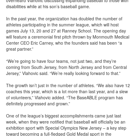
overheard Vlahovic discussing expanding baseball to those with
disabilities while at his son’s baseball game.
In the past year, the organization has doubled the number of
athletes participating in the summer league, which will host
games July 13, 20 and 27 at Ranney School. The opening day
will feature a ceremonial first pitch thrown by Monmouth Medical
Center CEO Eric Carney, who the founders said has been “a
great partner.”
“We’re going to have four teams, not just two, and they’re
coming from South Jersey, from North Jersey and from Central
Jersey,” Vlahovic said. “We’re really looking forward to that.”
The growth isn’t just in the number of athletes. “We also have 12
coaches this year, which is a lot more than last year, and a slew
of volunteers,” Vlahovic added. “The BaseABLE program has
definitely progressed and grown.”
One of the league’s biggest accomplishments came just last
week, when they were notified that baseball will officially be an
exhibition sport with Special Olympics New Jersey – a key step
toward becoming a full-fledged Gold Medal sport in the