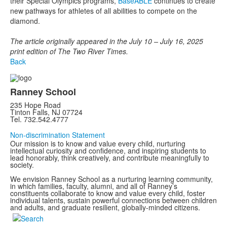
their Special Olympics programs,
BaseABLE
continues to create
new pathways for athletes of all abilities to compete on the
diamond.
The article originally appeared in the July 10 – July 16, 2025
print edition of The Two River Times.
Back
Ranney School
235 Hope Road
Tinton Falls, NJ 07724
Tel. 732.542.4777
Non-discrimination Statement
Our mission is to know and value every child, nurturing
intellectual curiosity and confidence, and inspiring students to
lead honorably, think creatively, and contribute meaningfully to
society.
We envision Ranney School as a nurturing learning community,
in which families, faculty, alumni, and all of Ranney’s
constituents collaborate to know and value every child, foster
individual talents, sustain powerful connections between children
and adults, and graduate resilient, globally-minded citizens.