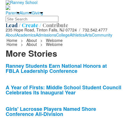
Parents
Alumni
Giving
Search
Lead /
Create /
Contribute
235 Hope Road, Tinton Falls, NJ 07724 / 732.542.4777
About
Academics
Admissions
College
Athletics
Arts
Community
Home
>
About
>
Welcome
Home
>
About
>
Welcome
More Stories
List
Ranney Students Earn National Honors at
FBLA Leadership Conference
of
10
news
A Year of Firsts: Middle School Student Council
Celebrates its Inaugural Year
stories.
Girls' Lacrosse Players Named Shore
Conference All-Division