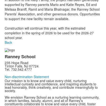
supported by Ranney parents Mario and Katie Reyes, Ed and
Melissa Braniff, Ramil and Maria Bhatnagar, the Ranney School
Parents’ Association, and other generous donors. Opportunities
to support the new facility remain available.
Construction will continue this year, with the estimated
completion in the spring of 2026 to be used for the 2026-27
school year.
Back
Ranney School
235 Hope Road
Tinton Falls, NJ 07724
Tel. 732.542.4777
Non-discrimination Statement
Our mission is to know and value every child, nurturing
intellectual curiosity and confidence, and inspiring students to
lead honorably, think creatively, and contribute meaningfully to
society.
We envision Ranney School as a nurturing learning community,
in which families, faculty, alumni, and all of Ranney’s
constituents collaborate to know and value every child, foster