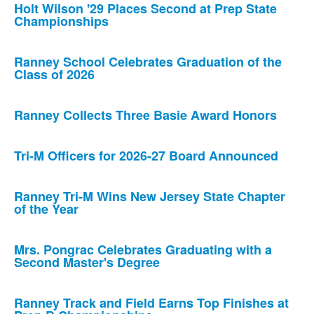
Holt Wilson '29 Places Second at Prep State
Championships
Ranney School Celebrates Graduation of the
Class of 2026
Ranney Collects Three Basie Award Honors
Tri-M Officers for 2026-27 Board Announced
Ranney Tri-M Wins New Jersey State Chapter
of the Year
Mrs. Pongrac Celebrates Graduating with a
Second Master's Degree
Ranney Track and Field Earns Top Finishes at