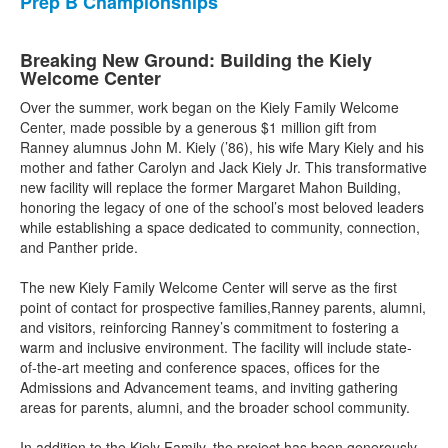
Prep B Championships
Breaking New Ground: Building the Kiely
Welcome Center
Over the summer, work began on the Kiely Family Welcome
Center, made possible by a generous $1 million gift from
Ranney alumnus John M. Kiely (’86), his wife Mary Kiely and his
mother and father Carolyn and Jack Kiely Jr. This transformative
new facility will replace the former Margaret Mahon Building,
honoring the legacy of one of the school’s most beloved leaders
while establishing a space dedicated to community, connection,
and Panther pride.
The new Kiely Family Welcome Center will serve as the first
point of contact for prospective families,Ranney parents, alumni,
and visitors, reinforcing Ranney’s commitment to fostering a
warm and inclusive environment. The facility will include state-
of-the-art meeting and conference spaces, offices for the
Admissions and Advancement teams, and inviting gathering
areas for parents, alumni, and the broader school community.
In addition to the Kiely Family, the project has been generously