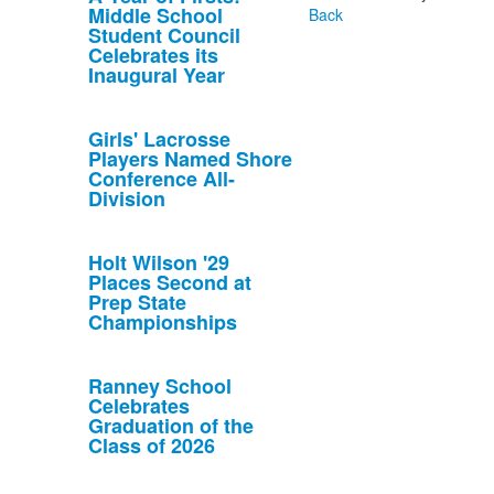
Middle School
Back
Student Council
Celebrates its
Inaugural Year
Girls' Lacrosse
Players Named Shore
Conference All-
Division
Holt Wilson '29
Places Second at
Prep State
Championships
Ranney School
Celebrates
Graduation of the
Class of 2026