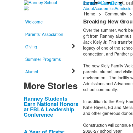
Lead /
Create /
Cont
Parents
Alumni
Giving
About
Academics
Admissio
Home
>
Community
>
Breaking New Groun
Welcome
Over the summer, work beg
Parents' Association
gift from Ranney alumnus J
Jack Kiely Jr. This transfo
Giving
legacy of one of the schoo
connection, and Panther p
Summer Programs
The new Kiely Family Welco
Alumni
parents, alumni, and visit
environment. The facility w
More Stories
Admissions and Advancemen
school community.
List
Ranney Students
In addition to the Kiely F
Earn National Honors
of
Katie Reyes, Ed and Melis
at FBLA Leadership
10
and other generous donors.
Conference
news
Construction will continue 
stories.
A Year of Firsts:
2026-27 school year.