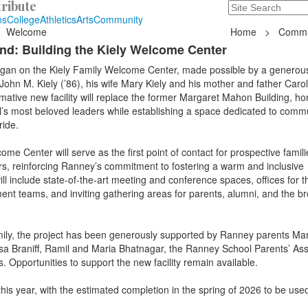
ribute
Search
235 Hope Road, T
ns
College
Athletics
Arts
Community
Welcome
Home
>
Commu
d: Building the Kiely Welcome Center
an on the Kiely Family Welcome Center, made possible by a generous
ohn M. Kiely (’86), his wife Mary Kiely and his mother and father Caro
rmative new facility will replace the former Margaret Mahon Building, ho
l’s most beloved leaders while establishing a space dedicated to commu
ride.
me Center will serve as the first point of contact for prospective fami
ors, reinforcing Ranney’s commitment to fostering a warm and inclusive
ill include state-of-the-art meeting and conference spaces, offices for t
t teams, and inviting gathering areas for parents, alumni, and the b
amily, the project has been generously supported by Ranney parents Ma
sa Braniff, Ramil and Maria Bhatnagar, the Ranney School Parents’ Ass
 Opportunities to support the new facility remain available.
this year, with the estimated completion in the spring of 2026 to be used