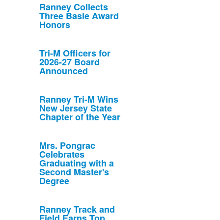
Ranney Collects
Three Basie Award
Honors
Tri-M Officers for
2026-27 Board
Announced
Ranney Tri-M Wins
New Jersey State
Chapter of the Year
Mrs. Pongrac
Celebrates
Graduating with a
Second Master's
Degree
Ranney Track and
Field Earns Top