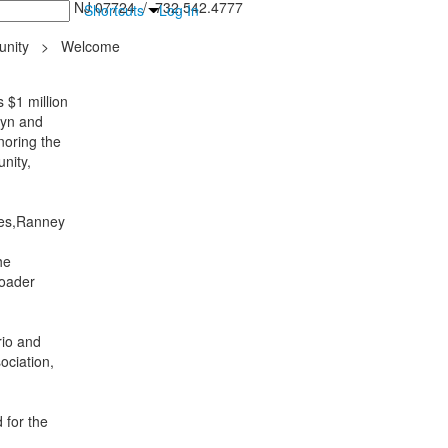
inton Falls, NJ 07724 / 732.542.4777
Shortcuts
Log In
nity
>
Welcome
 $1 million
lyn and
noring the
nity,
lies,Ranney
he
roader
rio and
ociation,
 for the