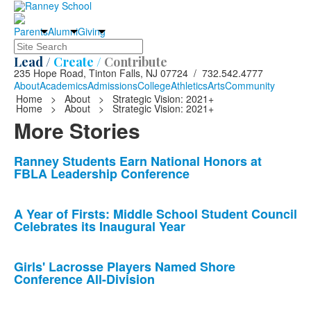
Parents
Alumni
Giving
Search
Lead /
Create /
Contribute
235 Hope Road, Tinton Falls, NJ 07724 / 732.542.4777
About
Academics
Admissions
College
Athletics
Arts
Community
Home
>
About
>
Strategic Vision: 2021+
Home
>
About
>
Strategic Vision: 2021+
More Stories
List
Ranney Students Earn National Honors at
FBLA Leadership Conference
of
10
news
A Year of Firsts: Middle School Student Council
Celebrates its Inaugural Year
stories.
Girls' Lacrosse Players Named Shore
Conference All-Division