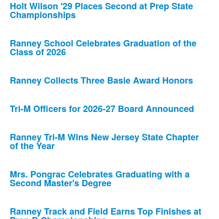
Holt Wilson '29 Places Second at Prep State
Championships
Ranney School Celebrates Graduation of the
Class of 2026
Ranney Collects Three Basie Award Honors
Tri-M Officers for 2026-27 Board Announced
Ranney Tri-M Wins New Jersey State Chapter
of the Year
Mrs. Pongrac Celebrates Graduating with a
Second Master's Degree
Ranney Track and Field Earns Top Finishes at