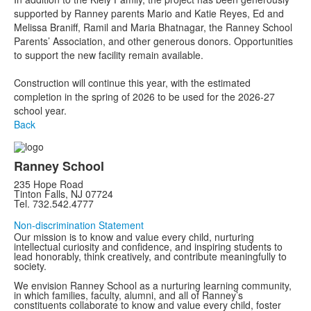
supported by Ranney parents Mario and Katie Reyes, Ed and
Melissa Braniff, Ramil and Maria Bhatnagar, the Ranney School
Parents’ Association, and other generous donors. Opportunities
to support the new facility remain available.
Construction will continue this year, with the estimated
completion in the spring of 2026 to be used for the 2026-27
school year.
Back
Ranney School
235 Hope Road
Tinton Falls, NJ 07724
Tel. 732.542.4777
Non-discrimination Statement
Our mission is to know and value every child, nurturing
intellectual curiosity and confidence, and inspiring students to
lead honorably, think creatively, and contribute meaningfully to
society.
We envision Ranney School as a nurturing learning community,
in which families, faculty, alumni, and all of Ranney’s
constituents collaborate to know and value every child, foster