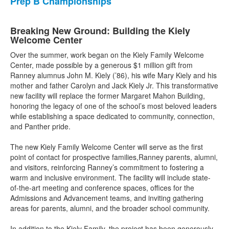
Prep B Championships
Breaking New Ground: Building the Kiely
Welcome Center
Over the summer, work began on the Kiely Family Welcome
Center, made possible by a generous $1 million gift from
Ranney alumnus John M. Kiely (’86), his wife Mary Kiely and his
mother and father Carolyn and Jack Kiely Jr. This transformative
new facility will replace the former Margaret Mahon Building,
honoring the legacy of one of the school’s most beloved leaders
while establishing a space dedicated to community, connection,
and Panther pride.
The new Kiely Family Welcome Center will serve as the first
point of contact for prospective families,Ranney parents, alumni,
and visitors, reinforcing Ranney’s commitment to fostering a
warm and inclusive environment. The facility will include state-
of-the-art meeting and conference spaces, offices for the
Admissions and Advancement teams, and inviting gathering
areas for parents, alumni, and the broader school community.
In addition to the Kiely Family, the project has been generously