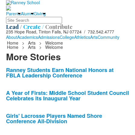
Parents
Alumni
Giving
Search
Lead /
Create /
Contribute
235 Hope Road, Tinton Falls, NJ 07724 / 732.542.4777
About
Academics
Admissions
College
Athletics
Arts
Community
Home
>
Arts
>
Welcome
Home
>
Arts
>
Welcome
More Stories
List
Ranney Students Earn National Honors at
FBLA Leadership Conference
of
10
news
A Year of Firsts: Middle School Student Council
Celebrates its Inaugural Year
stories.
Girls' Lacrosse Players Named Shore
Conference All-Division