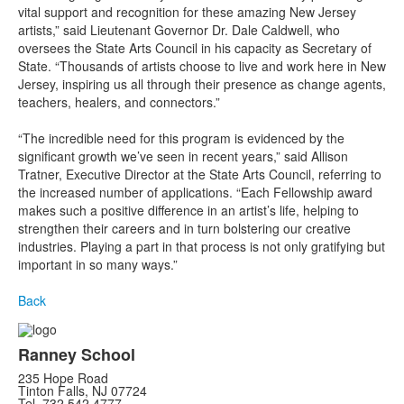
vital support and recognition for these amazing New Jersey
artists,” said Lieutenant Governor Dr. Dale Caldwell, who
oversees the State Arts Council in his capacity as Secretary of
State. “Thousands of artists choose to live and work here in New
Jersey, inspiring us all through their presence as change agents,
teachers, healers, and connectors.”
“The incredible need for this program is evidenced by the
significant growth we’ve seen in recent years,” said Allison
Tratner, Executive Director at the State Arts Council, referring to
the increased number of applications. “Each Fellowship award
makes such a positive difference in an artist’s life, helping to
strengthen their careers and in turn bolstering our creative
industries. Playing a part in that process is not only gratifying but
important in so many ways.”
Back
Ranney School
235 Hope Road
Tinton Falls, NJ 07724
Tel. 732.542.4777