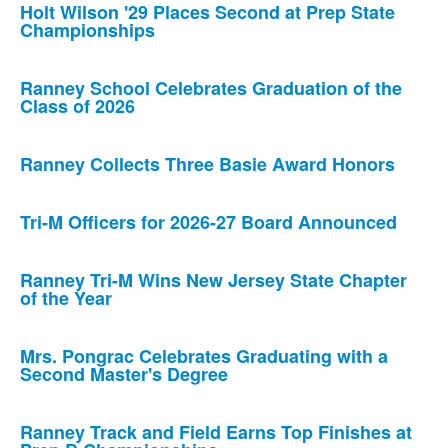
Holt Wilson '29 Places Second at Prep State
Championships
Ranney School Celebrates Graduation of the
Class of 2026
Ranney Collects Three Basie Award Honors
Tri-M Officers for 2026-27 Board Announced
Ranney Tri-M Wins New Jersey State Chapter
of the Year
Mrs. Pongrac Celebrates Graduating with a
Second Master's Degree
Ranney Track and Field Earns Top Finishes at