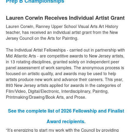
Prep B Championships
Lauren Corwin Receives Individual Artist Grant
Lauren Corwin, Ranney Upper School Visual Arts Art History
teacher, has received an individual artist grant from the New
Jersey Council on the Arts for Painting.
The Individual Artist Fellowships - carried out in partnership with
Mid Atlantic Arts - are competitive awards to New Jersey artists,
in 13 rotating disciplines, granted solely on independent peer
panel assessment of work samples. The anonymous process is
focused on artistic quality, and awards may be used to help
artists produce new work and advance their careers. This year,
893 New Jersey artists applied for awards in the categories of
Film/Video, Digital/Electronic, Interdisciplinary, Painting,
Printmaking/Drawing/Book Arts, and Prose.
See the complete list of 2026 Fellowship and Finalist
Award recipients.
“It’s energizing to start my work with the Council by providing