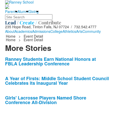
Parents
Alumni
Giving
Search
Lead /
Create /
Contribute
235 Hope Road, Tinton Falls, NJ 07724 / 732.542.4777
About
Academics
Admissions
College
Athletics
Arts
Community
Home
>
Event Detail
Home
>
Event Detail
More Stories
List
Ranney Students Earn National Honors at
FBLA Leadership Conference
of
10
news
A Year of Firsts: Middle School Student Council
Celebrates its Inaugural Year
stories.
Girls' Lacrosse Players Named Shore
Conference All-Division