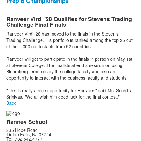
Prep B Championships
Ranveer Virdi '28 Qualifies for Stevens Trading
Challenge Final Finals
Ranveer Virdi '28 has moved to the finals in the Steven's
Trading Challenge. His portfolio is ranked among the top 25 out
of the 1,000 contestants from 52 countries.
Ranveer will get to participate in the finals in person on May 1st
at Stevens College. The finalists attend a session on using
Bloomberg terminals by the college faculty and also an
opportunity to interact with the business faculty and students.
"This is really a nice opportunity for Ranveer," said Ms. Suchitra
Srinivas. "We all wish him good luck for the final contest."
Back
Ranney School
235 Hope Road
Tinton Falls, NJ 07724
Tel. 732.542.4777