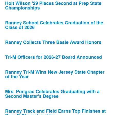
Holt Wilson '29 Places Second at Prep State
Championships
Ranney School Celebrates Graduation of the
Class of 2026
Ranney Collects Three Basie Award Honors
Tri-M Officers for 2026-27 Board Announced
Ranney Tri-M Wins New Jersey State Chapter
of the Year
Mrs. Pongrac Celebrates Graduating with a
Second Master's Degree
Ranney Track and Field Earns Top Finishes at