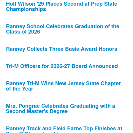
Holt Wilson '29 Places Second at Prep State
Championships
Ranney School Celebrates Graduation of the
Class of 2026
Ranney Collects Three Basie Award Honors
Tri-M Officers for 2026-27 Board Announced
Ranney Tri-M Wins New Jersey State Chapter
of the Year
Mrs. Pongrac Celebrates Graduating with a
Second Master's Degree
Ranney Track and Field Earns Top Finishes at