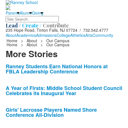
Parents
Alumni
Giving
Search
Lead /
Create /
Contribute
235 Hope Road, Tinton Falls, NJ 07724 / 732.542.4777
About
Academics
Admissions
College
Athletics
Arts
Community
Home
>
About
>
Our Campus
Home
>
About
>
Our Campus
More Stories
List
Ranney Students Earn National Honors at
FBLA Leadership Conference
of
10
news
A Year of Firsts: Middle School Student Council
Celebrates its Inaugural Year
stories.
Girls' Lacrosse Players Named Shore
Conference All-Division