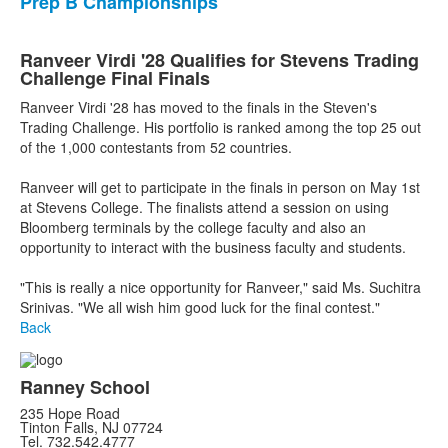
Prep B Championships
Ranveer Virdi '28 Qualifies for Stevens Trading
Challenge Final Finals
Ranveer Virdi '28 has moved to the finals in the Steven's
Trading Challenge. His portfolio is ranked among the top 25 out
of the 1,000 contestants from 52 countries.
Ranveer will get to participate in the finals in person on May 1st
at Stevens College. The finalists attend a session on using
Bloomberg terminals by the college faculty and also an
opportunity to interact with the business faculty and students.
"This is really a nice opportunity for Ranveer," said Ms. Suchitra
Srinivas. "We all wish him good luck for the final contest."
Back
Ranney School
235 Hope Road
Tinton Falls, NJ 07724
Tel. 732.542.4777