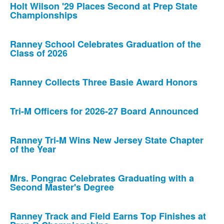
Holt Wilson '29 Places Second at Prep State
Championships
Ranney School Celebrates Graduation of the
Class of 2026
Ranney Collects Three Basie Award Honors
Tri-M Officers for 2026-27 Board Announced
Ranney Tri-M Wins New Jersey State Chapter
of the Year
Mrs. Pongrac Celebrates Graduating with a
Second Master's Degree
Ranney Track and Field Earns Top Finishes at