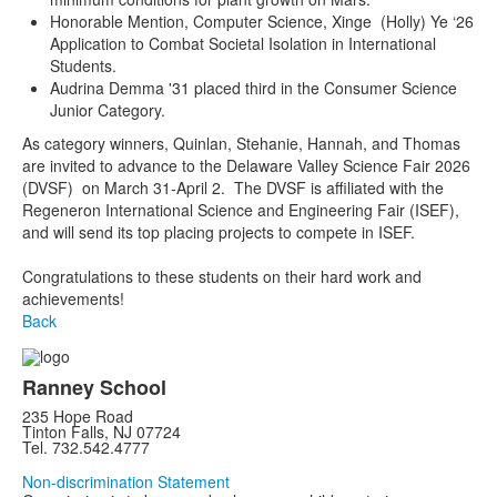
Honorable Mention, Computer Science, Xinge (Holly) Ye ‘26
Application to Combat Societal Isolation in International
Students.
Audrina Demma '31 placed third in the Consumer Science
Junior Category.
As category winners, Quinlan, Stehanie, Hannah, and Thomas
are invited to advance to the Delaware Valley Science Fair 2026
(DVSF) on March 31-April 2. The DVSF is affiliated with the
Regeneron International Science and Engineering Fair (ISEF),
and will send its top placing projects to compete in ISEF.
Congratulations to these students on their hard work and
achievements!
Back
Ranney School
235 Hope Road
Tinton Falls, NJ 07724
Tel. 732.542.4777
Non-discrimination Statement