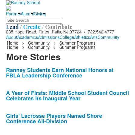
Parents
Alumni
Giving
Search
Lead /
Create /
Contribute
235 Hope Road, Tinton Falls, NJ 07724 / 732.542.4777
About
Academics
Admissions
College
Athletics
Arts
Community
Home
>
Community
>
Summer Programs
Home
>
Community
>
Summer Programs
More Stories
List
Ranney Students Earn National Honors at
FBLA Leadership Conference
of
10
news
A Year of Firsts: Middle School Student Council
Celebrates its Inaugural Year
stories.
Girls' Lacrosse Players Named Shore
Conference All-Division