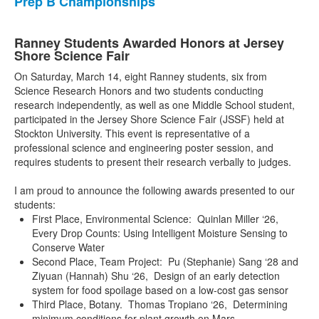
Prep B Championships
Ranney Students Awarded Honors at Jersey
Shore Science Fair
On Saturday, March 14, eight Ranney students, six from
Science Research Honors and two students conducting
research independently, as well as one Middle School student,
participated in the Jersey Shore Science Fair (JSSF) held at
Stockton University. This event is representative of a
professional science and engineering poster session, and
requires students to present their research verbally to judges.
I am proud to announce the following awards presented to our
students:
First Place, Environmental Science: Quinlan Miller ‘26,
Every Drop Counts: Using Intelligent Moisture Sensing to
Conserve Water
Second Place, Team Project: Pu (Stephanie) Sang ‘28 and
Ziyuan (Hannah) Shu ‘26, Design of an early detection
system for food spoilage based on a low-cost gas sensor
Third Place, Botany. Thomas Tropiano ‘26, Determining
minimum conditions for plant growth on Mars.