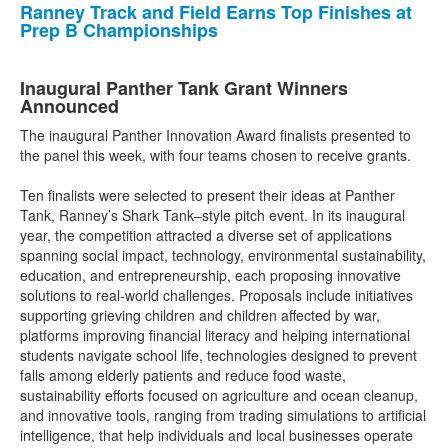
Ranney Track and Field Earns Top Finishes at
Prep B Championships
Inaugural Panther Tank Grant Winners
Announced
The inaugural Panther Innovation Award finalists presented to
the panel this week, with four teams chosen to receive grants.
Ten finalists were selected to present their ideas at Panther
Tank, Ranney’s Shark Tank–style pitch event. In its inaugural
year, the competition attracted a diverse set of applications
spanning social impact, technology, environmental sustainability,
education, and entrepreneurship, each proposing innovative
solutions to real-world challenges. Proposals include initiatives
supporting grieving children and children affected by war,
platforms improving financial literacy and helping international
students navigate school life, technologies designed to prevent
falls among elderly patients and reduce food waste,
sustainability efforts focused on agriculture and ocean cleanup,
and innovative tools, ranging from trading simulations to artificial
intelligence, that help individuals and local businesses operate