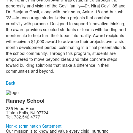
generosity and vision of the Govil family—Dr. Niraj Govil ’85 and
Dr. Ranjana Govil, along with their sons, Ankur ’18 and Ankush
’23—to encourage student-driven projects that combine
creativity with purpose. Designed to support innovative thinking,
the award provides selected students or teams with funding and
mentorship to help turn their ideas into reality. Award recipients
will receive a $1,000 award to advance their projects over a six-
month development period, culminating in a final presentation to
the school community. Through this program, students are
empowered to move beyond ideas and take concrete steps
toward building solutions that make a difference in their
communities and beyond.
Back
Ranney School
235 Hope Road
Tinton Falls, NJ 07724
Tel. 732.542.4777
Non-discrimination Statement
Our mission is to know and value every child, nurturing