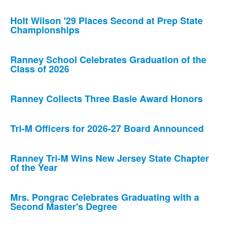
Holt Wilson '29 Places Second at Prep State
Championships
Ranney School Celebrates Graduation of the
Class of 2026
Ranney Collects Three Basie Award Honors
Tri-M Officers for 2026-27 Board Announced
Ranney Tri-M Wins New Jersey State Chapter
of the Year
Mrs. Pongrac Celebrates Graduating with a
Second Master's Degree