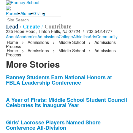
Parents
Alumni
Giving
Search
Lead /
Create /
Contribute
235 Hope Road, Tinton Falls, NJ 07724 / 732.542.4777
About
Academics
Admissions
College
Athletics
Arts
Community
Home
>
Admissions
>
Middle School
>
Admissions
Process
Home
>
Admissions
>
Middle School
>
Admissions
Process
More Stories
List
Ranney Students Earn National Honors at
FBLA Leadership Conference
of
10
news
A Year of Firsts: Middle School Student Council
Celebrates its Inaugural Year
stories.
Girls' Lacrosse Players Named Shore
Conference All-Division