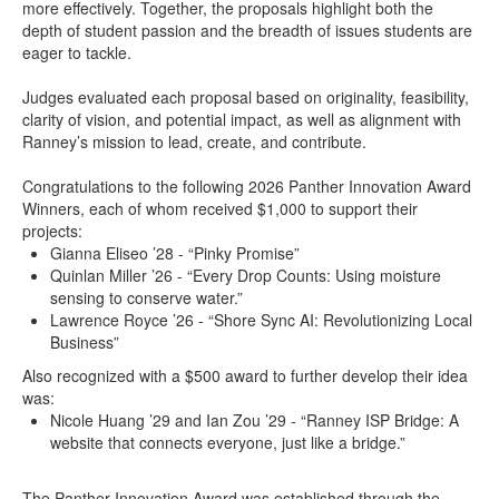
more effectively. Together, the proposals highlight both the
depth of student passion and the breadth of issues students are
eager to tackle.
Judges evaluated each proposal based on originality, feasibility,
clarity of vision, and potential impact, as well as alignment with
Ranney’s mission to lead, create, and contribute.
Congratulations to the following 2026 Panther Innovation Award
Winners, each of whom received $1,000 to support their
projects:
Gianna Eliseo ’28 - “Pinky Promise”
Quinlan Miller ’26 - “Every Drop Counts: Using moisture
sensing to conserve water.”
Lawrence Royce ’26 - “Shore Sync AI: Revolutionizing Local
Business”
Also recognized with a $500 award to further develop their idea
was:
Nicole Huang ’29 and Ian Zou ’29 - “Ranney ISP Bridge: A
website that connects everyone, just like a bridge.”
The Panther Innovation Award was established through the