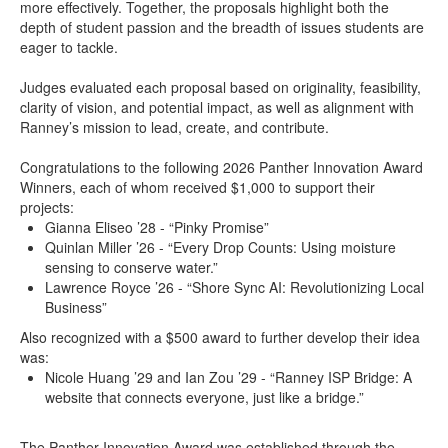
more effectively. Together, the proposals highlight both the
depth of student passion and the breadth of issues students are
eager to tackle.
Judges evaluated each proposal based on originality, feasibility,
clarity of vision, and potential impact, as well as alignment with
Ranney’s mission to lead, create, and contribute.
Congratulations to the following 2026 Panther Innovation Award
Winners, each of whom received $1,000 to support their
projects:
Gianna Eliseo ’28 - “Pinky Promise”
Quinlan Miller ’26 - “Every Drop Counts: Using moisture
sensing to conserve water.”
Lawrence Royce ’26 - “Shore Sync AI: Revolutionizing Local
Business”
Also recognized with a $500 award to further develop their idea
was:
Nicole Huang ’29 and Ian Zou ’29 - “Ranney ISP Bridge: A
website that connects everyone, just like a bridge.”
The Panther Innovation Award was established through the