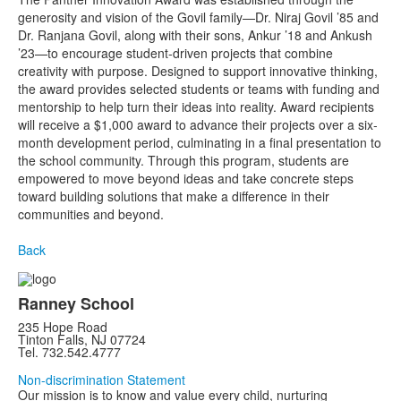
generosity and vision of the Govil family—Dr. Niraj Govil ’85 and
Dr. Ranjana Govil, along with their sons, Ankur ’18 and Ankush
’23—to encourage student-driven projects that combine
creativity with purpose. Designed to support innovative thinking,
the award provides selected students or teams with funding and
mentorship to help turn their ideas into reality. Award recipients
will receive a $1,000 award to advance their projects over a six-
month development period, culminating in a final presentation to
the school community. Through this program, students are
empowered to move beyond ideas and take concrete steps
toward building solutions that make a difference in their
communities and beyond.
Back
Ranney School
235 Hope Road
Tinton Falls, NJ 07724
Tel. 732.542.4777
Non-discrimination Statement
Our mission is to know and value every child, nurturing