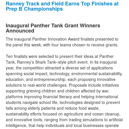
Ranney Track and Field Earns Top Finishes at
Prep B Championships
Inaugural Panther Tank Grant Winners
Announced
The inaugural Panther Innovation Award finalists presented to
the panel this week, with four teams chosen to receive grants.
Ten finalists were selected to present their ideas at Panther
Tank, Ranney’s Shark Tank–style pitch event. In its inaugural
year, the competition attracted a diverse set of applications
spanning social impact, technology, environmental sustainability,
education, and entrepreneurship, each proposing innovative
solutions to real-world challenges. Proposals include initiatives
supporting grieving children and children affected by war,
platforms improving financial literacy and helping international
students navigate school life, technologies designed to prevent
falls among elderly patients and reduce food waste,
sustainability efforts focused on agriculture and ocean cleanup,
and innovative tools, ranging from trading simulations to artificial
intelligence, that help individuals and local businesses operate