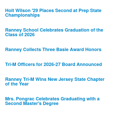
Holt Wilson '29 Places Second at Prep State
Championships
Ranney School Celebrates Graduation of the
Class of 2026
Ranney Collects Three Basie Award Honors
Tri-M Officers for 2026-27 Board Announced
Ranney Tri-M Wins New Jersey State Chapter
of the Year
Mrs. Pongrac Celebrates Graduating with a
Second Master's Degree