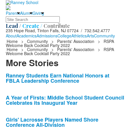
Parents
Alumni
Giving
Search
Lead /
Create /
Contribute
235 Hope Road, Tinton Falls, NJ 07724 / 732.542.4777
About
Academics
Admissions
College
Athletics
Arts
Community
Home
>
Community
>
Parents' Association
>
RSPA
Welcome Back Cocktail Party 2022
Home
>
Community
>
Parents' Association
>
RSPA
Welcome Back Cocktail Party 2022
More Stories
List
Ranney Students Earn National Honors at
FBLA Leadership Conference
of
10
news
A Year of Firsts: Middle School Student Council
Celebrates its Inaugural Year
stories.
Girls' Lacrosse Players Named Shore
Conference All-Division