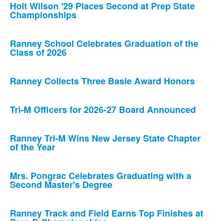
Holt Wilson '29 Places Second at Prep State
Championships
Ranney School Celebrates Graduation of the
Class of 2026
Ranney Collects Three Basie Award Honors
Tri-M Officers for 2026-27 Board Announced
Ranney Tri-M Wins New Jersey State Chapter
of the Year
Mrs. Pongrac Celebrates Graduating with a
Second Master's Degree
Ranney Track and Field Earns Top Finishes at