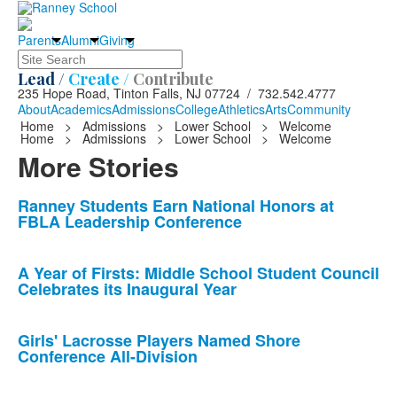
Parents
Alumni
Giving
Search
Lead /
Create /
Contribute
235 Hope Road, Tinton Falls, NJ 07724 / 732.542.4777
About
Academics
Admissions
College
Athletics
Arts
Community
Home
>
Admissions
>
Lower School
>
Welcome
Home
>
Admissions
>
Lower School
>
Welcome
More Stories
List
Ranney Students Earn National Honors at
FBLA Leadership Conference
of
10
news
A Year of Firsts: Middle School Student Council
Celebrates its Inaugural Year
stories.
Girls' Lacrosse Players Named Shore
Conference All-Division