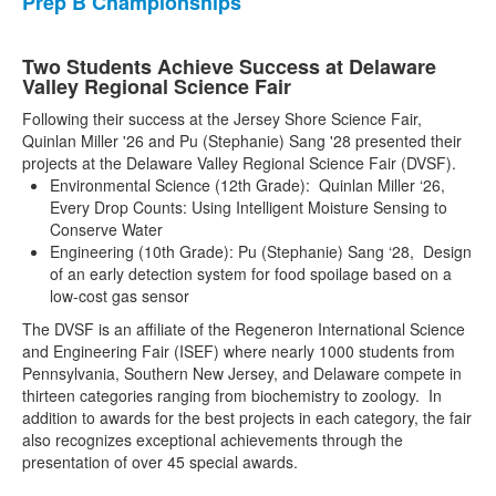
Prep B Championships
Two Students Achieve Success at Delaware
Valley Regional Science Fair
Following their success at the Jersey Shore Science Fair,
Quinlan Miller '26 and Pu (Stephanie) Sang '28 presented their
projects at the Delaware Valley Regional Science Fair (DVSF).
Environmental Science (12th Grade): Quinlan Miller ‘26,
Every Drop Counts: Using Intelligent Moisture Sensing to
Conserve Water
Engineering (10th Grade): Pu (Stephanie) Sang ‘28, Design
of an early detection system for food spoilage based on a
low-cost gas sensor
The DVSF is an affiliate of the Regeneron International Science
and Engineering Fair (ISEF) where nearly 1000 students from
Pennsylvania, Southern New Jersey, and Delaware compete in
thirteen categories ranging from biochemistry to zoology. In
addition to awards for the best projects in each category, the fair
also recognizes exceptional achievements through the
presentation of over 45 special awards.