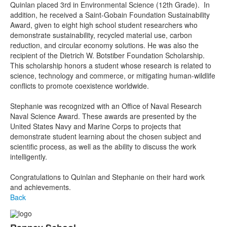
Quinlan placed 3rd in Environmental Science (12th Grade). In
addition, he received a Saint-Gobain Foundation Sustainability
Award, given to eight high school student researchers who
demonstrate sustainability, recycled material use, carbon
reduction, and circular economy solutions. He was also the
recipient of the Dietrich W. Botstiber Foundation Scholarship.
This scholarship honors a student whose research is related to
science, technology and commerce, or mitigating human-wildlife
conflicts to promote coexistence worldwide.
Stephanie was recognized with an Office of Naval Research
Naval Science Award. These awards are presented by the
United States Navy and Marine Corps to projects that
demonstrate student learning about the chosen subject and
scientific process, as well as the ability to discuss the work
intelligently.
Congratulations to Quinlan and Stephanie on their hard work
and achievements.
Back