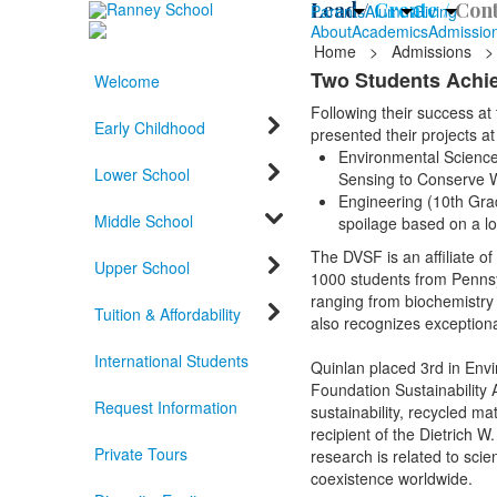
Lead /
Create /
Cont
Parents
Alumni
Giving
About
Academics
Admissio
Home
>
Admissions
>
Two Students Achie
Welcome
Following their success at
Early Childhood
presented their projects 
Environmental Science 
Lower School
Sensing to Conserve 
Engineering (10th Grad
Middle School
spoilage based on a l
The DVSF is an affiliate o
Upper School
1000 students from Pennsy
ranging from biochemistry t
Tuition & Affordability
also recognizes exception
International Students
Quinlan placed 3rd in Env
Foundation Sustainability
Request Information
sustainability, recycled m
recipient of the Dietrich 
Private Tours
research is related to sci
coexistence worldwide.