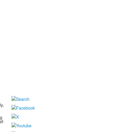
d
ly,
ng
ll