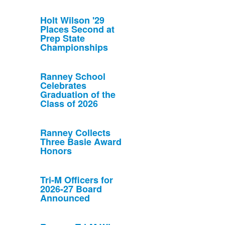
Holt Wilson '29
Places Second at
Prep State
Championships
Ranney School
Celebrates
Graduation of the
Class of 2026
Ranney Collects
Three Basie Award
Honors
Tri-M Officers for
2026-27 Board
Announced