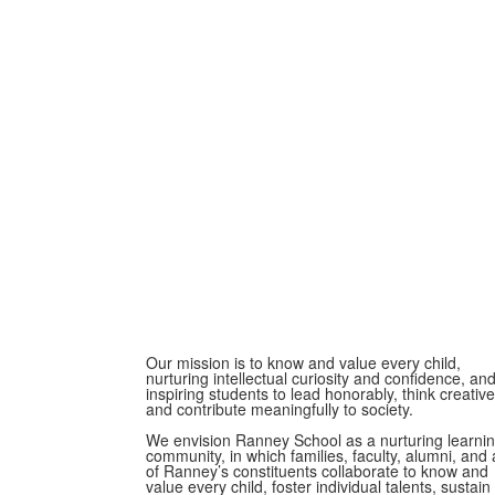
Our mission is to know and value every child,
nurturing intellectual curiosity and confidence, an
inspiring students to lead honorably, think creative
and contribute meaningfully to society.
We envision Ranney School as a nurturing learni
community, in which families, faculty, alumni, and a
of Ranney’s constituents collaborate to know and
value every child, foster individual talents, sustain