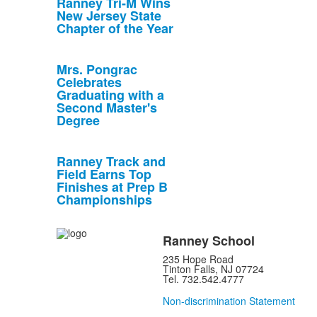
Ranney Tri-M Wins
New Jersey State
Chapter of the Year
Mrs. Pongrac
Celebrates
Graduating with a
Second Master's
Degree
Ranney Track and
Field Earns Top
Finishes at Prep B
Championships
Ranney School
235 Hope Road
Tinton Falls, NJ 07724
Tel. 732.542.4777
Non-discrimination Statement