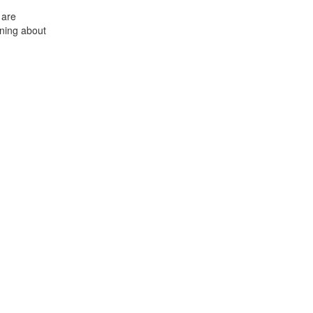
 are
ning about