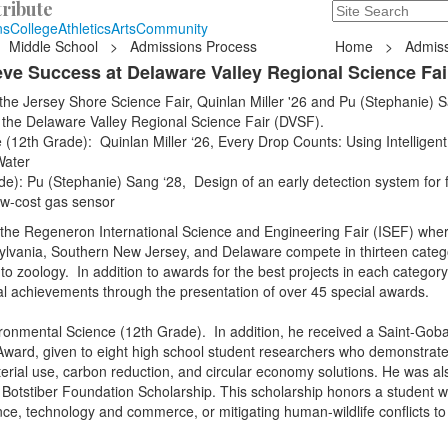
ribute
Search
235 Hope Road, T
ns
College
Athletics
Arts
Community
Middle School
>
Admissions Process
Home
>
Admiss
ve Success at Delaware Valley Regional Science Fai
 the Jersey Shore Science Fair, Quinlan Miller '26 and Pu (Stephanie) 
at the Delaware Valley Regional Science Fair (DVSF).
(12th Grade): Quinlan Miller ‘26, Every Drop Counts: Using Intelligent
Water
e): Pu (Stephanie) Sang ‘28, Design of an early detection system for 
ow-cost gas sensor
f the Regeneron International Science and Engineering Fair (ISEF) whe
lvania, Southern New Jersey, and Delaware compete in thirteen categ
o zoology. In addition to awards for the best projects in each category,
al achievements through the presentation of over 45 special awards.
ironmental Science (12th Grade). In addition, he received a Saint-Goba
 Award, given to eight high school student researchers who demonstrat
aterial use, carbon reduction, and circular economy solutions. He was al
W. Botstiber Foundation Scholarship. This scholarship honors a student 
ence, technology and commerce, or mitigating human-wildlife conflicts t