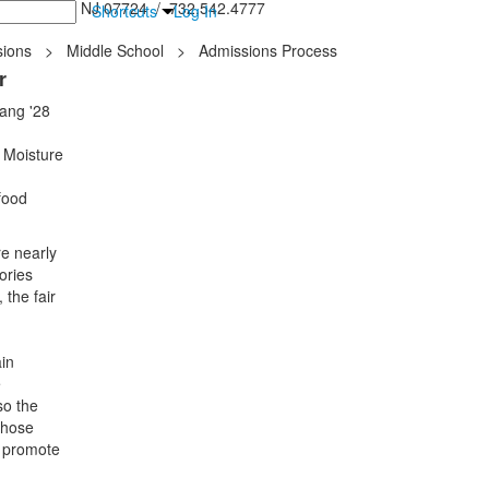
inton Falls, NJ 07724 / 732.542.4777
Shortcuts
Log In
ions
>
Middle School
>
Admissions Process
r
Sang '28
 Moisture
food
re nearly
ories
 the fair
in
e
so the
whose
o promote