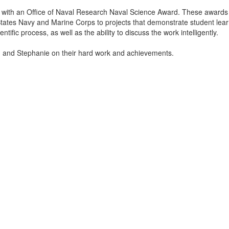
with an Office of Naval Research Naval Science Award. These awards
tates Navy and Marine Corps to projects that demonstrate student lear
tific process, as well as the ability to discuss the work intelligently.
n and Stephanie on their hard work and achievements.