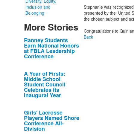
Diversity, Equity,
Inclusion and
Stephanie was recognized 
Belonging
presented by the United S
the chosen subject and scien
More Stories
Congratulations to Quinla
Back
List
Ranney Students
Earn National Honors
of
at FBLA Leadership
10
Conference
news
stories.
A Year of Firsts:
Middle School
Student Council
Celebrates its
Inaugural Year
Girls' Lacrosse
Players Named Shore
Conference All-
Division