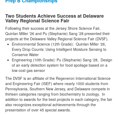
Prep B Championships
Two Students Achieve Success at Delaware
Valley Regional Science Fair
Following their success at the Jersey Shore Science Fair,
Quinlan Miller '26 and Pu (Stephanie) Sang '28 presented their
projects at the Delaware Valley Regional Science Fair (DVSF).
Environmental Science (12th Grade): Quinlan Miller ‘26,
Every Drop Counts: Using Intelligent Moisture Sensing to
Conserve Water
Engineering (10th Grade): Pu (Stephanie) Sang ‘28, Design
of an early detection system for food spoilage based on a
low-cost gas sensor
The DVSF is an affiliate of the Regeneron International Science
and Engineering Fair (ISEF) where nearly 1000 students from
Pennsylvania, Southern New Jersey, and Delaware compete in
thirteen categories ranging from biochemistry to zoology. In
addition to awards for the best projects in each category, the fair
also recognizes exceptional achievements through the
presentation of over 45 special awards.