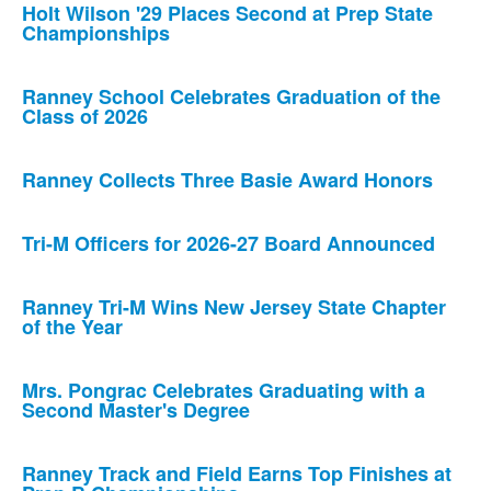
Holt Wilson '29 Places Second at Prep State
Championships
Ranney School Celebrates Graduation of the
Class of 2026
Ranney Collects Three Basie Award Honors
Tri-M Officers for 2026-27 Board Announced
Ranney Tri-M Wins New Jersey State Chapter
of the Year
Mrs. Pongrac Celebrates Graduating with a
Second Master's Degree
Ranney Track and Field Earns Top Finishes at