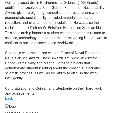
Quinlan placed 3rd in Environmental Science (12th Grade). In
addition, he received a Saint-Gobain Foundation Sustainability
Award, given to eight high school student researchers who
demonstrate sustainability, recycled material use, carbon
reduction, and circular economy solutions. He was also the
recipient of the Dietrich W. Botstiber Foundation Scholarship.
This scholarship honors a student whose research is related to
science, technology and commerce, or mitigating human-wildlife
conflicts to promote coexistence worldwide.
Stephanie was recognized with an Office of Naval Research
Naval Science Award. These awards are presented by the
United States Navy and Marine Corps to projects that
demonstrate student learning about the chosen subject and
scientific process, as well as the ability to discuss the work
intelligently.
Congratulations to Quinlan and Stephanie on their hard work
and achievements.
Back