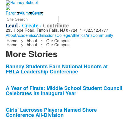
Parents
Alumni
Giving
Search
Lead /
Create /
Contribute
235 Hope Road, Tinton Falls, NJ 07724 / 732.542.4777
About
Academics
Admissions
College
Athletics
Arts
Community
Home
>
About
>
Our Campus
Home
>
About
>
Our Campus
More Stories
List
Ranney Students Earn National Honors at
FBLA Leadership Conference
of
10
news
A Year of Firsts: Middle School Student Council
Celebrates its Inaugural Year
stories.
Girls' Lacrosse Players Named Shore
Conference All-Division