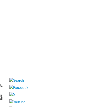
d
ly,
ng
ll