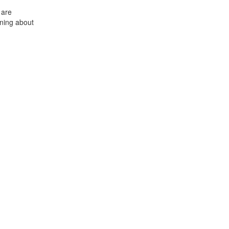
 are
ning about