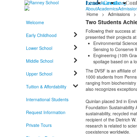
Lead /
Create /
Cont
Parents
Alumni
Giving
About
Academics
Admissio
Home
>
Admissions
>
Two Students Achie
Welcome
Following their success at
Early Childhood
presented their projects 
Environmental Science 
Lower School
Sensing to Conserve 
Engineering (10th Grad
Middle School
spoilage based on a l
The DVSF is an affiliate o
Upper School
1000 students from Pennsy
ranging from biochemistry t
Tuition & Affordability
also recognizes exception
International Students
Quinlan placed 3rd in Env
Foundation Sustainability
Request Information
sustainability, recycled m
recipient of the Dietrich 
Private Tours
research is related to sci
coexistence worldwide.