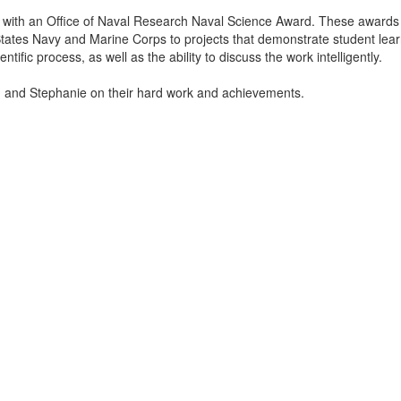
with an Office of Naval Research Naval Science Award. These awards
tates Navy and Marine Corps to projects that demonstrate student lear
tific process, as well as the ability to discuss the work intelligently.
n and Stephanie on their hard work and achievements.