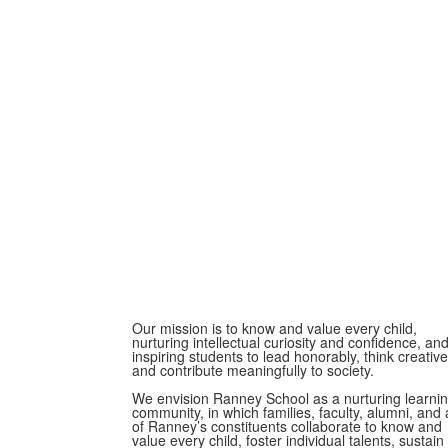
Our mission is to know and value every child,
nurturing intellectual curiosity and confidence, an
inspiring students to lead honorably, think creative
and contribute meaningfully to society.
We envision Ranney School as a nurturing learni
community, in which families, faculty, alumni, and a
of Ranney’s constituents collaborate to know and
value every child, foster individual talents, sustain