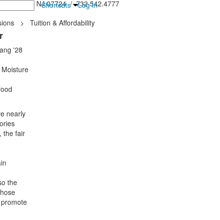
inton Falls, NJ 07724 / 732.542.4777
Shortcuts
Log In
ions
>
Tuition & Affordability
r
Sang '28
 Moisture
food
re nearly
ories
 the fair
in
e
so the
whose
o promote