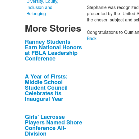
Diversity, Equity,
Inclusion and
Stephanie was recognized 
Belonging
presented by the United S
the chosen subject and scien
More Stories
Congratulations to Quinla
Back
List
Ranney Students
Earn National Honors
of
at FBLA Leadership
10
Conference
news
stories.
A Year of Firsts:
Middle School
Student Council
Celebrates its
Inaugural Year
Girls' Lacrosse
Players Named Shore
Conference All-
Division