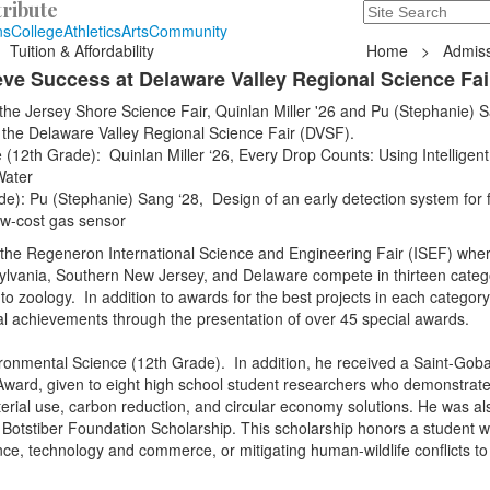
ribute
Search
235 Hope Road, T
ns
College
Athletics
Arts
Community
Tuition & Affordability
Home
>
Admiss
ve Success at Delaware Valley Regional Science Fai
 the Jersey Shore Science Fair, Quinlan Miller '26 and Pu (Stephanie) 
at the Delaware Valley Regional Science Fair (DVSF).
(12th Grade): Quinlan Miller ‘26, Every Drop Counts: Using Intelligent
Water
e): Pu (Stephanie) Sang ‘28, Design of an early detection system for 
ow-cost gas sensor
f the Regeneron International Science and Engineering Fair (ISEF) whe
lvania, Southern New Jersey, and Delaware compete in thirteen categ
o zoology. In addition to awards for the best projects in each category,
al achievements through the presentation of over 45 special awards.
ironmental Science (12th Grade). In addition, he received a Saint-Goba
 Award, given to eight high school student researchers who demonstrat
aterial use, carbon reduction, and circular economy solutions. He was al
W. Botstiber Foundation Scholarship. This scholarship honors a student 
ence, technology and commerce, or mitigating human-wildlife conflicts t