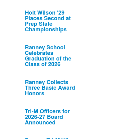
Holt Wilson '29
Places Second at
Prep State
Championships
Ranney School
Celebrates
Graduation of the
Class of 2026
Ranney Collects
Three Basie Award
Honors
Tri-M Officers for
2026-27 Board
Announced