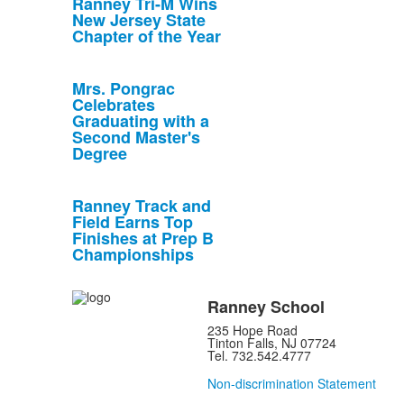
Ranney Tri-M Wins
New Jersey State
Chapter of the Year
Mrs. Pongrac
Celebrates
Graduating with a
Second Master's
Degree
Ranney Track and
Field Earns Top
Finishes at Prep B
Championships
Ranney School
235 Hope Road
Tinton Falls, NJ 07724
Tel. 732.542.4777
Non-discrimination Statement