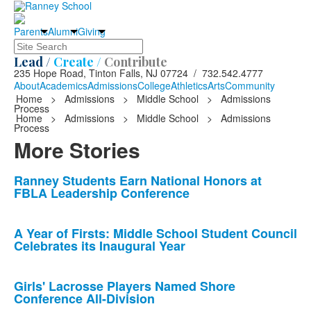
Parents
Alumni
Giving
Search
Lead /
Create /
Contribute
235 Hope Road, Tinton Falls, NJ 07724 / 732.542.4777
About
Academics
Admissions
College
Athletics
Arts
Community
Home
>
Admissions
>
Middle School
>
Admissions
Process
Home
>
Admissions
>
Middle School
>
Admissions
Process
More Stories
List
Ranney Students Earn National Honors at
FBLA Leadership Conference
of
10
news
A Year of Firsts: Middle School Student Council
Celebrates its Inaugural Year
stories.
Girls' Lacrosse Players Named Shore
Conference All-Division