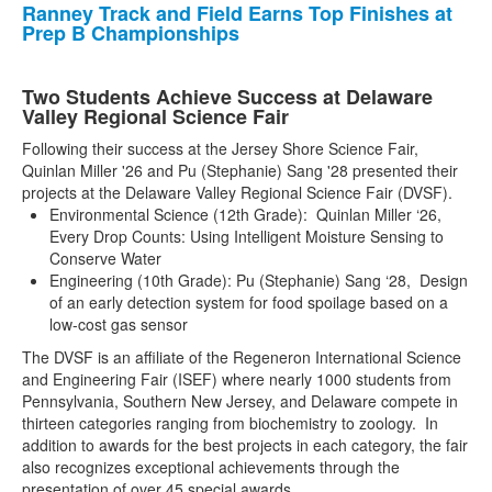
Ranney Track and Field Earns Top Finishes at
Prep B Championships
Two Students Achieve Success at Delaware
Valley Regional Science Fair
Following their success at the Jersey Shore Science Fair,
Quinlan Miller '26 and Pu (Stephanie) Sang '28 presented their
projects at the Delaware Valley Regional Science Fair (DVSF).
Environmental Science (12th Grade): Quinlan Miller ‘26,
Every Drop Counts: Using Intelligent Moisture Sensing to
Conserve Water
Engineering (10th Grade): Pu (Stephanie) Sang ‘28, Design
of an early detection system for food spoilage based on a
low-cost gas sensor
The DVSF is an affiliate of the Regeneron International Science
and Engineering Fair (ISEF) where nearly 1000 students from
Pennsylvania, Southern New Jersey, and Delaware compete in
thirteen categories ranging from biochemistry to zoology. In
addition to awards for the best projects in each category, the fair
also recognizes exceptional achievements through the
presentation of over 45 special awards.