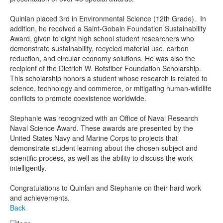
Quinlan placed 3rd in Environmental Science (12th Grade). In
addition, he received a Saint-Gobain Foundation Sustainability
Award, given to eight high school student researchers who
demonstrate sustainability, recycled material use, carbon
reduction, and circular economy solutions. He was also the
recipient of the Dietrich W. Botstiber Foundation Scholarship.
This scholarship honors a student whose research is related to
science, technology and commerce, or mitigating human-wildlife
conflicts to promote coexistence worldwide.
Stephanie was recognized with an Office of Naval Research
Naval Science Award. These awards are presented by the
United States Navy and Marine Corps to projects that
demonstrate student learning about the chosen subject and
scientific process, as well as the ability to discuss the work
intelligently.
Congratulations to Quinlan and Stephanie on their hard work
and achievements.
Back