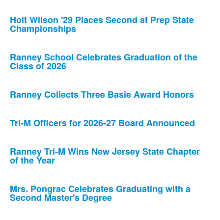
Holt Wilson '29 Places Second at Prep State
Championships
Ranney School Celebrates Graduation of the
Class of 2026
Ranney Collects Three Basie Award Honors
Tri-M Officers for 2026-27 Board Announced
Ranney Tri-M Wins New Jersey State Chapter
of the Year
Mrs. Pongrac Celebrates Graduating with a
Second Master's Degree