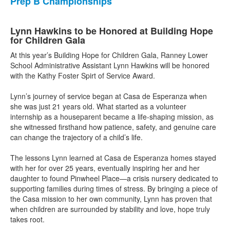
Prep B Championships
Lynn Hawkins to be Honored at Building Hope
for Children Gala
At this year’s Building Hope for Children Gala, Ranney Lower
School Administrative Assistant Lynn Hawkins will be honored
with the Kathy Foster Spirt of Service Award.
Lynn’s journey of service began at Casa de Esperanza when
she was just 21 years old. What started as a volunteer
internship as a houseparent became a life-shaping mission, as
she witnessed firsthand how patience, safety, and genuine care
can change the trajectory of a child’s life. ⁠
The lessons Lynn learned at Casa de Esperanza homes stayed
with her for over 25 years, eventually inspiring her and her
daughter to found Pinwheel Place—a crisis nursery dedicated to
supporting families during times of stress. By bringing a piece of
the Casa mission to her own community, Lynn has proven that
when children are surrounded by stability and love, hope truly
takes root. ⁠