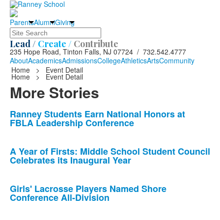
Parents
Alumni
Giving
Search
Lead /
Create /
Contribute
235 Hope Road, Tinton Falls, NJ 07724 / 732.542.4777
About
Academics
Admissions
College
Athletics
Arts
Community
Home
>
Event Detail
Home
>
Event Detail
More Stories
List
Ranney Students Earn National Honors at
FBLA Leadership Conference
of
10
news
A Year of Firsts: Middle School Student Council
Celebrates its Inaugural Year
stories.
Girls' Lacrosse Players Named Shore
Conference All-Division