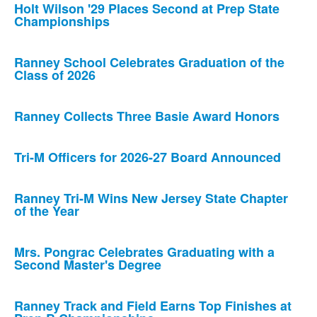
Holt Wilson '29 Places Second at Prep State
Championships
Ranney School Celebrates Graduation of the
Class of 2026
Ranney Collects Three Basie Award Honors
Tri-M Officers for 2026-27 Board Announced
Ranney Tri-M Wins New Jersey State Chapter
of the Year
Mrs. Pongrac Celebrates Graduating with a
Second Master's Degree
Ranney Track and Field Earns Top Finishes at