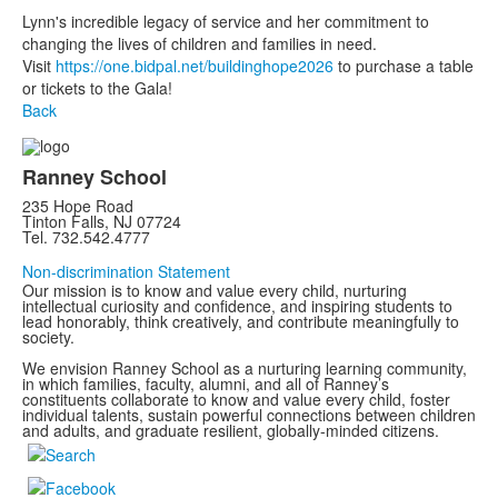
Lynn's incredible legacy of service and her commitment to
changing the lives of children and families in need. ⁠
Visit
https://one.bidpal.net/buildinghope2026
to purchase a table
or tickets to the Gala!
Back
Ranney School
235 Hope Road
Tinton Falls, NJ 07724
Tel. 732.542.4777
Non-discrimination Statement
Our mission is to know and value every child, nurturing
intellectual curiosity and confidence, and inspiring students to
lead honorably, think creatively, and contribute meaningfully to
society.
We envision Ranney School as a nurturing learning community,
in which families, faculty, alumni, and all of Ranney’s
constituents collaborate to know and value every child, foster
individual talents, sustain powerful connections between children
and adults, and graduate resilient, globally-minded citizens.