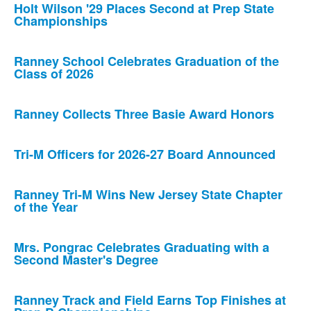
Holt Wilson '29 Places Second at Prep State
Championships
Ranney School Celebrates Graduation of the
Class of 2026
Ranney Collects Three Basie Award Honors
Tri-M Officers for 2026-27 Board Announced
Ranney Tri-M Wins New Jersey State Chapter
of the Year
Mrs. Pongrac Celebrates Graduating with a
Second Master's Degree
Ranney Track and Field Earns Top Finishes at