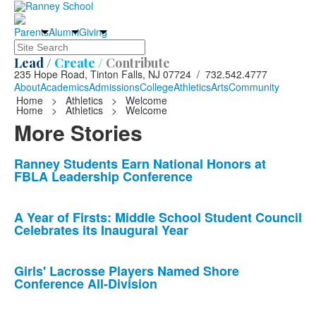
Parents
Alumni
Giving
Search
Lead /
Create /
Contribute
235 Hope Road, Tinton Falls, NJ 07724 / 732.542.4777
About
Academics
Admissions
College
Athletics
Arts
Community
Home
>
Athletics
>
Welcome
Home
>
Athletics
>
Welcome
More Stories
List
Ranney Students Earn National Honors at
FBLA Leadership Conference
of
10
news
A Year of Firsts: Middle School Student Council
Celebrates its Inaugural Year
stories.
Girls' Lacrosse Players Named Shore
Conference All-Division