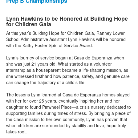
Prep B Championships
Lynn Hawkins to be Honored at Building Hope
for Children Gala
At this year’s Building Hope for Children Gala, Ranney Lower
School Administrative Assistant Lynn Hawkins will be honored
with the Kathy Foster Spirt of Service Award.
Lynn’s journey of service began at Casa de Esperanza when
she was just 21 years old. What started as a volunteer
internship as a houseparent became a life-shaping mission, as
she witnessed firsthand how patience, safety, and genuine care
can change the trajectory of a child’s life. ⁠
The lessons Lynn learned at Casa de Esperanza homes stayed
with her for over 25 years, eventually inspiring her and her
daughter to found Pinwheel Place—a crisis nursery dedicated to
supporting families during times of stress. By bringing a piece of
the Casa mission to her own community, Lynn has proven that
when children are surrounded by stability and love, hope truly
takes root. ⁠