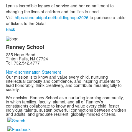
Lynn's incredible legacy of service and her commitment to
changing the lives of children and families in need. ⁠
Visit
https://one.bidpal.net/buildinghope2026
to purchase a table
or tickets to the Gala!
Back
Ranney School
235 Hope Road
Tinton Falls, NJ 07724
Tel. 732.542.4777
Non-discrimination Statement
Our mission is to know and value every child, nurturing
intellectual curiosity and confidence, and inspiring students to
lead honorably, think creatively, and contribute meaningfully to
society.
We envision Ranney School as a nurturing learning community,
in which families, faculty, alumni, and all of Ranney’s
constituents collaborate to know and value every child, foster
individual talents, sustain powerful connections between children
and adults, and graduate resilient, globally-minded citizens.