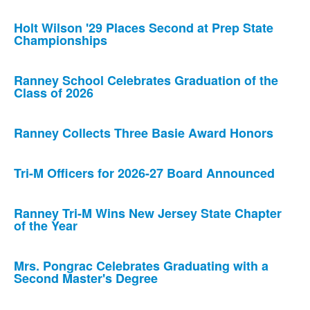
Holt Wilson '29 Places Second at Prep State
Championships
Ranney School Celebrates Graduation of the
Class of 2026
Ranney Collects Three Basie Award Honors
Tri-M Officers for 2026-27 Board Announced
Ranney Tri-M Wins New Jersey State Chapter
of the Year
Mrs. Pongrac Celebrates Graduating with a
Second Master's Degree