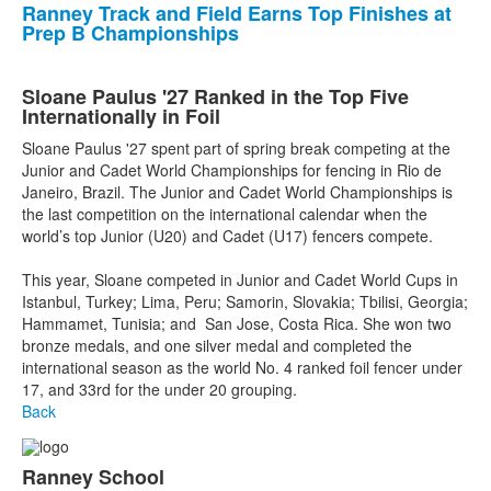
Ranney Track and Field Earns Top Finishes at
Prep B Championships
Sloane Paulus '27 Ranked in the Top Five
Internationally in Foil
Sloane Paulus '27 spent part of spring break competing at the
Junior and Cadet World Championships for fencing in Rio de
Janeiro, Brazil. The Junior and Cadet World Championships is
the last competition on the international calendar when the
world’s top Junior (U20) and Cadet (U17) fencers compete.
This year, Sloane competed in Junior and Cadet World Cups in
Istanbul, Turkey; Lima, Peru; Samorin, Slovakia; Tbilisi, Georgia;
Hammamet, Tunisia; and San Jose, Costa Rica. She won two
bronze medals, and one silver medal and completed the
international season as the world No. 4 ranked foil fencer under
17, and 33rd for the under 20 grouping.
Back
Ranney School