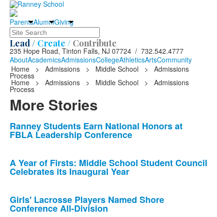
Parents
Alumni
Giving
Search
Lead /
Create /
Contribute
235 Hope Road, Tinton Falls, NJ 07724 / 732.542.4777
About
Academics
Admissions
College
Athletics
Arts
Community
Home
>
Admissions
>
Middle School
>
Admissions
Process
Home
>
Admissions
>
Middle School
>
Admissions
Process
More Stories
List
Ranney Students Earn National Honors at
FBLA Leadership Conference
of
10
news
A Year of Firsts: Middle School Student Council
Celebrates its Inaugural Year
stories.
Girls' Lacrosse Players Named Shore
Conference All-Division