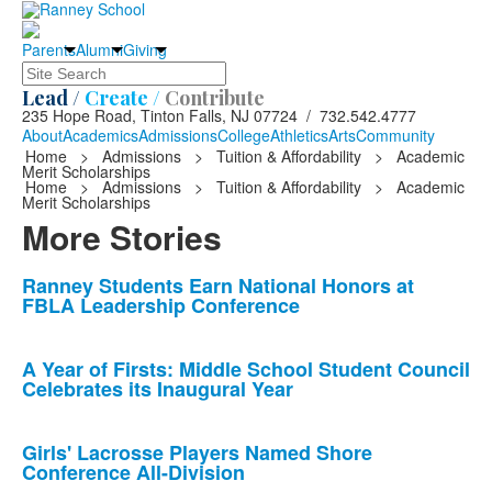
Parents
Alumni
Giving
Search
Lead /
Create /
Contribute
235 Hope Road, Tinton Falls, NJ 07724 / 732.542.4777
About
Academics
Admissions
College
Athletics
Arts
Community
Home
>
Admissions
>
Tuition & Affordability
>
Academic
Merit Scholarships
Home
>
Admissions
>
Tuition & Affordability
>
Academic
Merit Scholarships
More Stories
List
Ranney Students Earn National Honors at
FBLA Leadership Conference
of
10
news
A Year of Firsts: Middle School Student Council
Celebrates its Inaugural Year
stories.
Girls' Lacrosse Players Named Shore
Conference All-Division