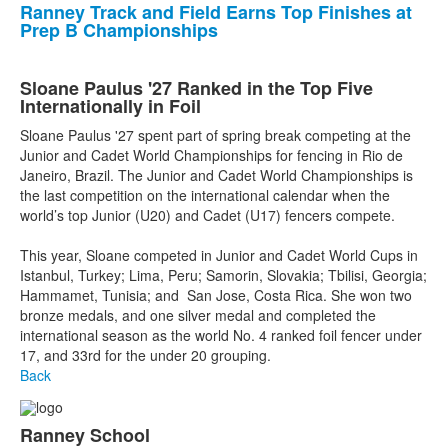
Ranney Track and Field Earns Top Finishes at
Prep B Championships
Sloane Paulus '27 Ranked in the Top Five
Internationally in Foil
Sloane Paulus '27 spent part of spring break competing at the
Junior and Cadet World Championships for fencing in Rio de
Janeiro, Brazil. The Junior and Cadet World Championships is
the last competition on the international calendar when the
world’s top Junior (U20) and Cadet (U17) fencers compete.
This year, Sloane competed in Junior and Cadet World Cups in
Istanbul, Turkey; Lima, Peru; Samorin, Slovakia; Tbilisi, Georgia;
Hammamet, Tunisia; and San Jose, Costa Rica. She won two
bronze medals, and one silver medal and completed the
international season as the world No. 4 ranked foil fencer under
17, and 33rd for the under 20 grouping.
Back
Ranney School