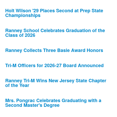
Holt Wilson '29 Places Second at Prep State
Championships
Ranney School Celebrates Graduation of the
Class of 2026
Ranney Collects Three Basie Award Honors
Tri-M Officers for 2026-27 Board Announced
Ranney Tri-M Wins New Jersey State Chapter
of the Year
Mrs. Pongrac Celebrates Graduating with a
Second Master's Degree