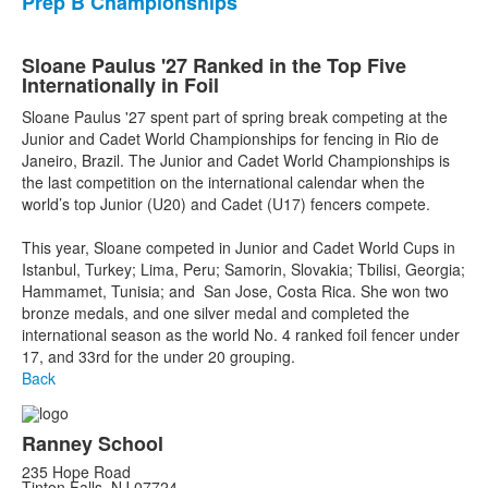
Prep B Championships
Sloane Paulus '27 Ranked in the Top Five
Internationally in Foil
Sloane Paulus '27 spent part of spring break competing at the
Junior and Cadet World Championships for fencing in Rio de
Janeiro, Brazil. The Junior and Cadet World Championships is
the last competition on the international calendar when the
world’s top Junior (U20) and Cadet (U17) fencers compete.
This year, Sloane competed in Junior and Cadet World Cups in
Istanbul, Turkey; Lima, Peru; Samorin, Slovakia; Tbilisi, Georgia;
Hammamet, Tunisia; and San Jose, Costa Rica. She won two
bronze medals, and one silver medal and completed the
international season as the world No. 4 ranked foil fencer under
17, and 33rd for the under 20 grouping.
Back
Ranney School
235 Hope Road
Tinton Falls, NJ 07724