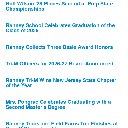
Holt Wilson '29 Places Second at Prep State
Championships
Ranney School Celebrates Graduation of the
Class of 2026
Ranney Collects Three Basie Award Honors
Tri-M Officers for 2026-27 Board Announced
Ranney Tri-M Wins New Jersey State Chapter
of the Year
Mrs. Pongrac Celebrates Graduating with a
Second Master's Degree
Ranney Track and Field Earns Top Finishes at