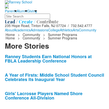
Parents
Alumni
Giving
Search
Lead /
Create /
Contribute
235 Hope Road, Tinton Falls, NJ 07724 / 732.542.4777
About
Academics
Admissions
College
Athletics
Arts
Community
Home
>
Community
>
Summer Programs
Home
>
Community
>
Summer Programs
More Stories
List
Ranney Students Earn National Honors at
FBLA Leadership Conference
of
10
news
A Year of Firsts: Middle School Student Council
Celebrates its Inaugural Year
stories.
Girls' Lacrosse Players Named Shore
Conference All-Division