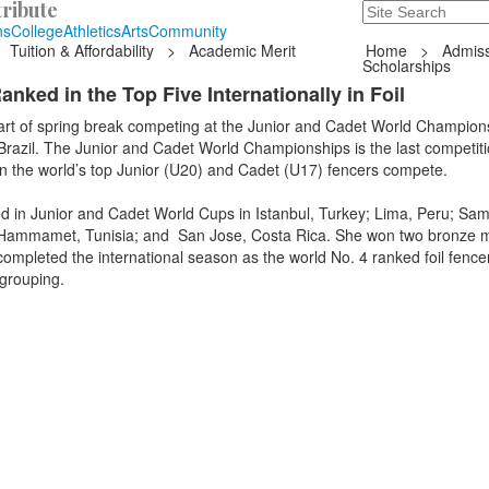
ribute
Search
235 Hope Road, T
ns
College
Athletics
Arts
Community
Tuition & Affordability
>
Academic Merit
Home
>
Admiss
Scholarships
nked in the Top Five Internationally in Foil
art of spring break competing at the Junior and Cadet World Champions
 Brazil. The Junior and Cadet World Championships is the last competit
en the world’s top Junior (U20) and Cadet (U17) fencers compete.
d in Junior and Cadet World Cups in Istanbul, Turkey; Lima, Peru; Sam
a; Hammamet, Tunisia; and San Jose, Costa Rica. She won two bronze 
ompleted the international season as the world No. 4 ranked foil fence
 grouping.