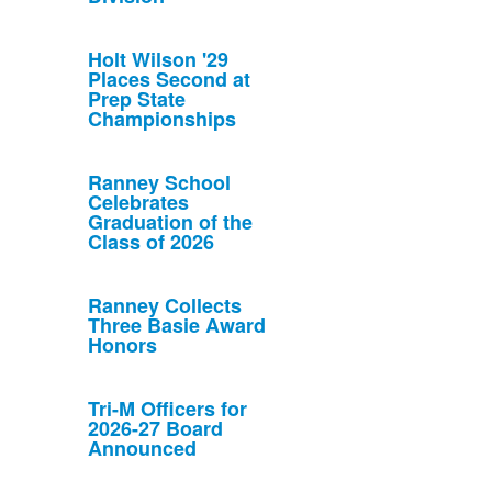
Holt Wilson '29
Places Second at
Prep State
Championships
Ranney School
Celebrates
Graduation of the
Class of 2026
Ranney Collects
Three Basie Award
Honors
Tri-M Officers for
2026-27 Board
Announced