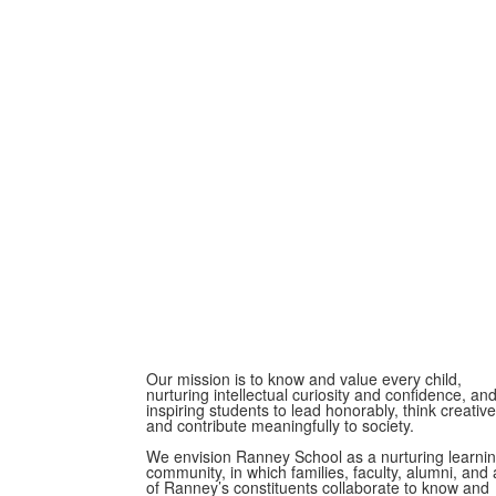
Our mission is to know and value every child,
nurturing intellectual curiosity and confidence, an
inspiring students to lead honorably, think creative
and contribute meaningfully to society.
We envision Ranney School as a nurturing learni
community, in which families, faculty, alumni, and a
of Ranney’s constituents collaborate to know and