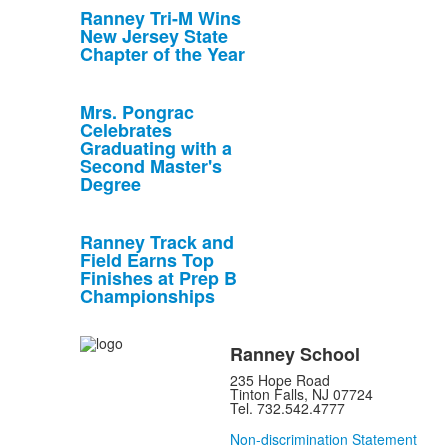
Ranney Tri-M Wins
New Jersey State
Chapter of the Year
Mrs. Pongrac
Celebrates
Graduating with a
Second Master's
Degree
Ranney Track and
Field Earns Top
Finishes at Prep B
Championships
Ranney School
235 Hope Road
Tinton Falls, NJ 07724
Tel. 732.542.4777
Non-discrimination Statement