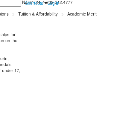
inton Falls, NJ 07724 / 732.542.4777
Shortcuts
Log In
ions
>
Tuition & Affordability
>
Academic Merit
hips for
ion on the
orin,
medals,
r under 17,