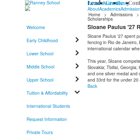
Lead /
Create /
Cont
Parents
Alumni
Giving
About
Academics
Admissio
Home
>
Admissions
>
Scholarships
Sloane Paulus '27 Ra
Welcome
Sloane Paulus '27 spent p
Early Childhood
fencing in Rio de Janeiro,
international calendar wh
Lower School
This year, Sloane compete
Middle School
Slovakia; Tbilisi, Georgi
and one silver medal and c
Upper School
and 33rd for the under 20
Back
Tuition & Affordability
International Students
Request Information
Private Tours