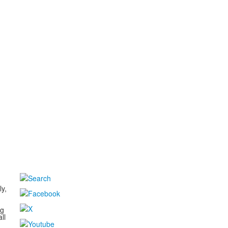
d
ly,
ng
ll