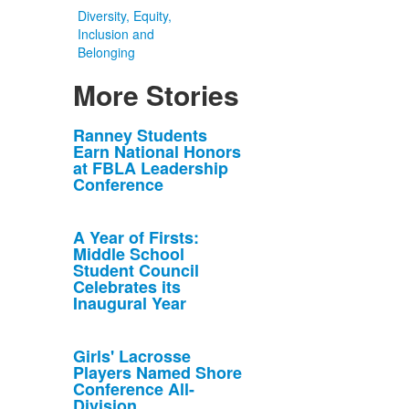
Diversity, Equity,
Inclusion and
Belonging
More Stories
List
Ranney Students
Earn National Honors
of
at FBLA Leadership
10
Conference
news
stories.
A Year of Firsts:
Middle School
Student Council
Celebrates its
Inaugural Year
Girls' Lacrosse
Players Named Shore
Conference All-
Division