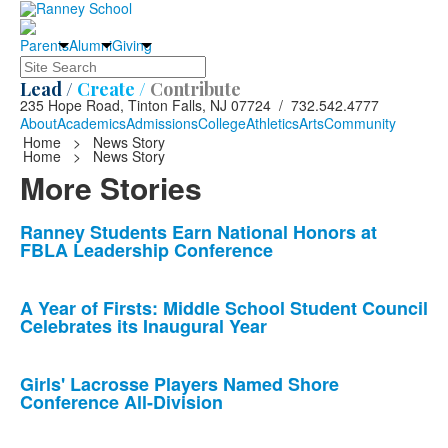
Parents
Alumni
Giving
Search
Lead /
Create /
Contribute
235 Hope Road, Tinton Falls, NJ 07724 / 732.542.4777
About
Academics
Admissions
College
Athletics
Arts
Community
Home
>
News Story
Home
>
News Story
More Stories
List
Ranney Students Earn National Honors at
FBLA Leadership Conference
of
10
news
A Year of Firsts: Middle School Student Council
Celebrates its Inaugural Year
stories.
Girls' Lacrosse Players Named Shore
Conference All-Division