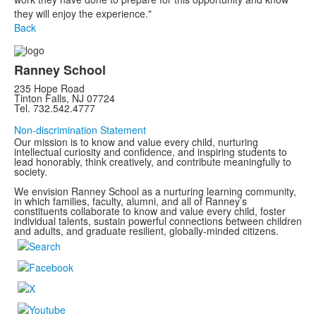
they will enjoy the experience."
Back
Ranney School
235 Hope Road
Tinton Falls, NJ 07724
Tel. 732.542.4777
Non-discrimination Statement
Our mission is to know and value every child, nurturing
intellectual curiosity and confidence, and inspiring students to
lead honorably, think creatively, and contribute meaningfully to
society.
We envision Ranney School as a nurturing learning community,
in which families, faculty, alumni, and all of Ranney’s
constituents collaborate to know and value every child, foster
individual talents, sustain powerful connections between children
and adults, and graduate resilient, globally-minded citizens.