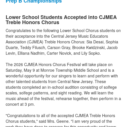
Prep B Championships
Lower School Students Accepted into CJMEA
Treble Honors Chorus
Congratulates to the following Lower School Chorus students on
their acceptance into the Central Jersey Music Educators
Association (CJMEA) Treble Honors Chorus: Sia Desai, Sophia
Duarte, Teddy Filusch, Carson Gray, Brooke Kwidzinski, Jacob
Levin, Elliana Nadhim, Carter Novick, and Lily Sopko.
The 2026 CJMEA Honors Chorus Festival will take place on
Saturday, May 9 at Monroe Township Middle School and is a
wonderful opportunity for our singers to learn and perform with
other talented students from Central New Jersey. These
students completed an in-school audition consisting of solfege
scales, solfege patterns, and sight reading. We will learn the
music ahead of the festival, rehearse together, then perform in a
concert at 3 pm.
"Congratulations to all of the accepted CJMEA Treble Honors
Chorus students," said Mrs. Geene. "I am very proud of the
work they have done to prepare for this opportunity and know