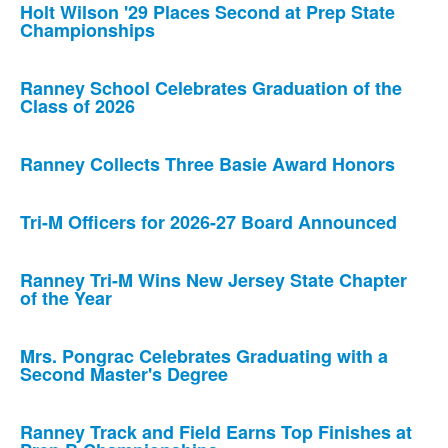
Holt Wilson '29 Places Second at Prep State
Championships
Ranney School Celebrates Graduation of the
Class of 2026
Ranney Collects Three Basie Award Honors
Tri-M Officers for 2026-27 Board Announced
Ranney Tri-M Wins New Jersey State Chapter
of the Year
Mrs. Pongrac Celebrates Graduating with a
Second Master's Degree
Ranney Track and Field Earns Top Finishes at