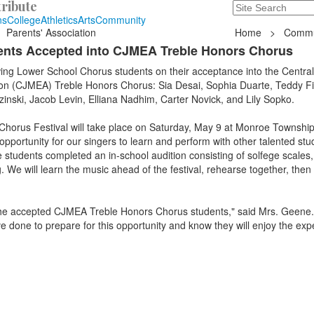
ribute
Search
235 Hope Road, T
ns
College
Athletics
Arts
Community
Parents' Association
Home
>
Commu
ents Accepted into CJMEA Treble Honors Chorus
wing Lower School Chorus students on their acceptance into the Centra
on (CJMEA) Treble Honors Chorus: Sia Desai, Sophia Duarte, Teddy Fi
nski, Jacob Levin, Elliana Nadhim, Carter Novick, and Lily Sopko.
orus Festival will take place on Saturday, May 9 at Monroe Township
opportunity for our singers to learn and perform with other talented st
students completed an in-school audition consisting of solfege scales,
. We will learn the music ahead of the festival, rehearse together, then
f the accepted CJMEA Treble Honors Chorus students," said Mrs. Geene.
e done to prepare for this opportunity and know they will enjoy the exp