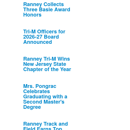
Ranney Collects
Three Basie Award
Honors
Tri-M Officers for
2026-27 Board
Announced
Ranney Tri-M Wins
New Jersey State
Chapter of the Year
Mrs. Pongrac
Celebrates
Graduating with a
Second Master's
Degree
Ranney Track and
Field Earns Top