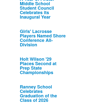
Middle School
Student Council
Celebrates its
Inaugural Year
Girls' Lacrosse
Players Named Shore
Conference All-
Division
Holt Wilson '29
Places Second at
Prep State
Championships
Ranney School
Celebrates
Graduation of the
Class of 2026