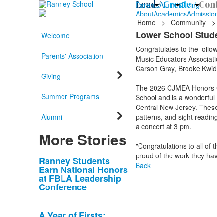
Lead /
Create /
Cont
Parents
Alumni
Giving
About
Academics
Admissio
Home
>
Community
>
Lower School Stud
Welcome
Congratulates to the follo
Parents' Association
Music Educators Associati
Carson Gray, Brooke Kwidzi
Giving
The 2026 CJMEA Honors Ch
Summer Programs
School and is a wonderful 
Central New Jersey. These 
Alumni
patterns, and sight reading
a concert at 3 pm.
More Stories
"Congratulations to all o
proud of the work they hav
List
Ranney Students
Back
Earn National Honors
of
at FBLA Leadership
10
Conference
news
stories.
A Year of Firsts: