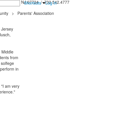
inton Falls, NJ 07724 / 732.542.4777
Shortcuts
Log In
nity
>
Parents' Association
l Jersey
lusch,
 Middle
udents from
 solfege
 perform in
 "I am very
erience."