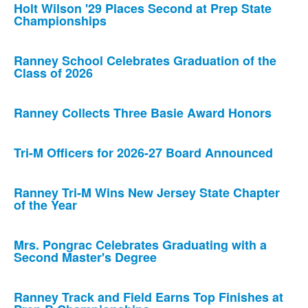
Holt Wilson '29 Places Second at Prep State
Championships
Ranney School Celebrates Graduation of the
Class of 2026
Ranney Collects Three Basie Award Honors
Tri-M Officers for 2026-27 Board Announced
Ranney Tri-M Wins New Jersey State Chapter
of the Year
Mrs. Pongrac Celebrates Graduating with a
Second Master's Degree
Ranney Track and Field Earns Top Finishes at