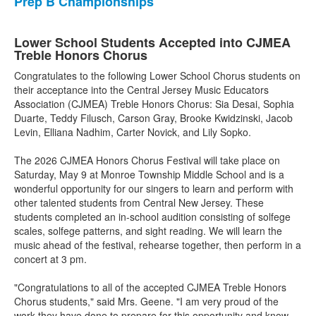
Prep B Championships
Lower School Students Accepted into CJMEA
Treble Honors Chorus
Congratulates to the following Lower School Chorus students on
their acceptance into the Central Jersey Music Educators
Association (CJMEA) Treble Honors Chorus: Sia Desai, Sophia
Duarte, Teddy Filusch, Carson Gray, Brooke Kwidzinski, Jacob
Levin, Elliana Nadhim, Carter Novick, and Lily Sopko.
The 2026 CJMEA Honors Chorus Festival will take place on
Saturday, May 9 at Monroe Township Middle School and is a
wonderful opportunity for our singers to learn and perform with
other talented students from Central New Jersey. These
students completed an in-school audition consisting of solfege
scales, solfege patterns, and sight reading. We will learn the
music ahead of the festival, rehearse together, then perform in a
concert at 3 pm.
"Congratulations to all of the accepted CJMEA Treble Honors
Chorus students," said Mrs. Geene. "I am very proud of the
work they have done to prepare for this opportunity and know