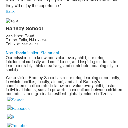
they will enjoy the experience."
Back
Ranney School
235 Hope Road
Tinton Falls, NJ 07724
Tel. 732.542.4777
Non-discrimination Statement
Our mission is to know and value every child, nurturing
intellectual curiosity and confidence, and inspiring students to
lead honorably, think creatively, and contribute meaningfully to
society.
We envision Ranney School as a nurturing learning community,
in which families, faculty, alumni, and all of Ranney’s
constituents collaborate to know and value every child, foster
individual talents, sustain powerful connections between children
and adults, and graduate resilient, globally-minded citizens.