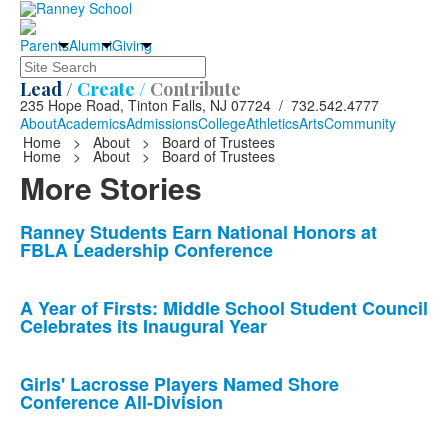
Parents
Alumni
Giving
Search
Lead /
Create /
Contribute
235 Hope Road, Tinton Falls, NJ 07724 / 732.542.4777
About
Academics
Admissions
College
Athletics
Arts
Community
Home
>
About
>
Board of Trustees
Home
>
About
>
Board of Trustees
More Stories
List
Ranney Students Earn National Honors at
FBLA Leadership Conference
of
10
news
A Year of Firsts: Middle School Student Council
Celebrates its Inaugural Year
stories.
Girls' Lacrosse Players Named Shore
Conference All-Division