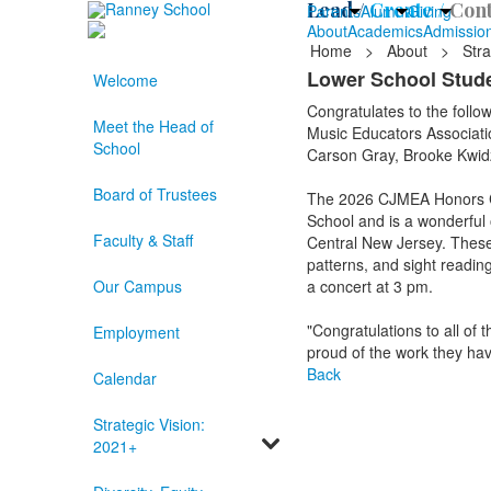
Lead /
Create /
Cont
Parents
Alumni
Giving
About
Academics
Admissio
Home
>
About
>
Stra
Lower School Stud
Welcome
Congratulates to the follo
Meet the Head of
Music Educators Associati
School
Carson Gray, Brooke Kwidzi
Board of Trustees
The 2026 CJMEA Honors Ch
School and is a wonderful 
Faculty & Staff
Central New Jersey. These 
patterns, and sight reading
Our Campus
a concert at 3 pm.
"Congratulations to all o
Employment
proud of the work they hav
Back
Calendar
Strategic Vision:
2021+