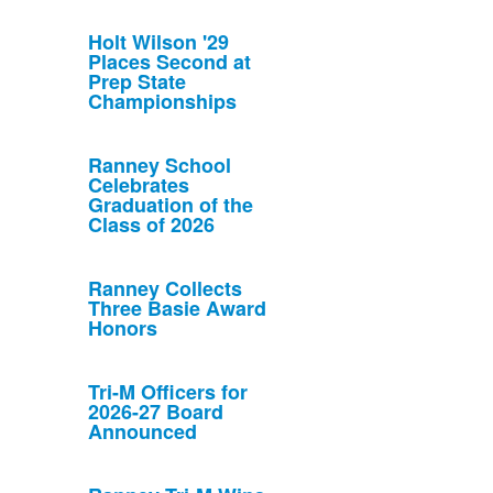
Holt Wilson '29
Places Second at
Prep State
Championships
Ranney School
Celebrates
Graduation of the
Class of 2026
Ranney Collects
Three Basie Award
Honors
Tri-M Officers for
2026-27 Board
Announced