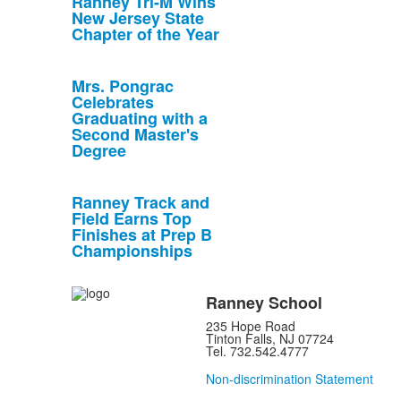
Ranney Tri-M Wins
New Jersey State
Chapter of the Year
Mrs. Pongrac
Celebrates
Graduating with a
Second Master's
Degree
Ranney Track and
Field Earns Top
Finishes at Prep B
Championships
Ranney School
235 Hope Road
Tinton Falls, NJ 07724
Tel. 732.542.4777
Non-discrimination Statement