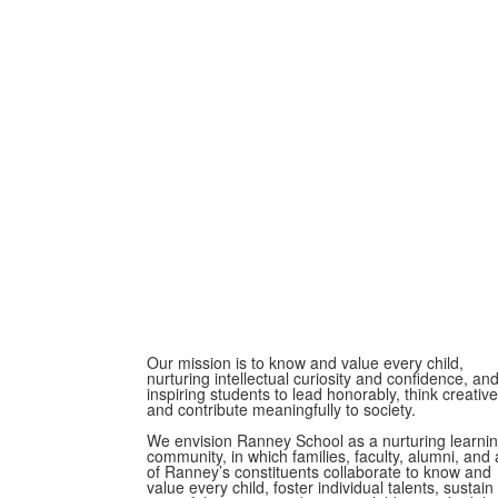
Our mission is to know and value every child,
nurturing intellectual curiosity and confidence, an
inspiring students to lead honorably, think creative
and contribute meaningfully to society.
We envision Ranney School as a nurturing learni
community, in which families, faculty, alumni, and a
of Ranney’s constituents collaborate to know and
value every child, foster individual talents, sustain