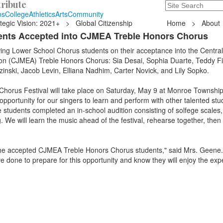
ribute
Search
235 Hope Road, T
ns
College
Athletics
Arts
Community
tegic Vision: 2021+
>
Global Citizenship
Home
>
About
ents Accepted into CJMEA Treble Honors Chorus
wing Lower School Chorus students on their acceptance into the Centra
on (CJMEA) Treble Honors Chorus: Sia Desai, Sophia Duarte, Teddy Fi
nski, Jacob Levin, Elliana Nadhim, Carter Novick, and Lily Sopko.
orus Festival will take place on Saturday, May 9 at Monroe Township
opportunity for our singers to learn and perform with other talented st
students completed an in-school audition consisting of solfege scales,
. We will learn the music ahead of the festival, rehearse together, then
f the accepted CJMEA Treble Honors Chorus students," said Mrs. Geene.
e done to prepare for this opportunity and know they will enjoy the exp