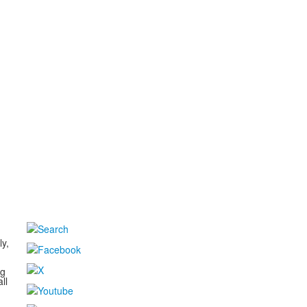
d
ly,
ng
ll