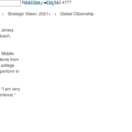
inton Falls, NJ 07724 / 732.542.4777
Shortcuts
Log In
>
Strategic Vision: 2021+
>
Global Citizenship
l Jersey
lusch,
 Middle
udents from
 solfege
 perform in
 "I am very
erience."