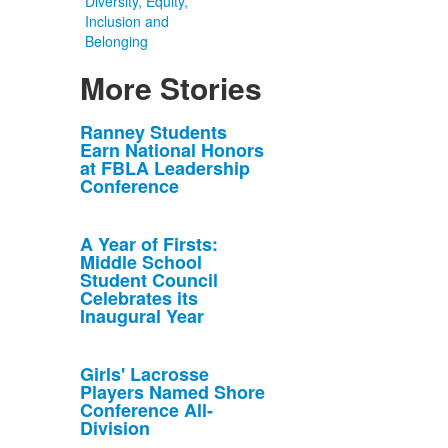
Diversity, Equity,
Inclusion and
Belonging
More Stories
List
Ranney Students
Earn National Honors
of
at FBLA Leadership
10
Conference
news
stories.
A Year of Firsts:
Middle School
Student Council
Celebrates its
Inaugural Year
Girls' Lacrosse
Players Named Shore
Conference All-
Division