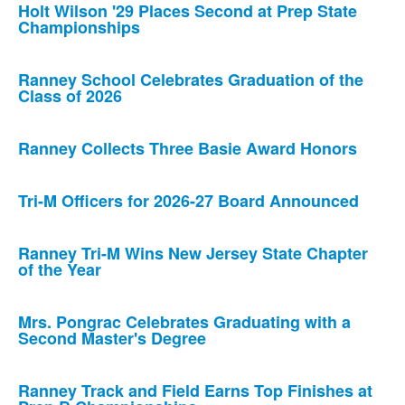
Holt Wilson '29 Places Second at Prep State
Championships
Ranney School Celebrates Graduation of the
Class of 2026
Ranney Collects Three Basie Award Honors
Tri-M Officers for 2026-27 Board Announced
Ranney Tri-M Wins New Jersey State Chapter
of the Year
Mrs. Pongrac Celebrates Graduating with a
Second Master's Degree
Ranney Track and Field Earns Top Finishes at