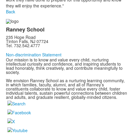
they will enjoy the experience."
Back
Ranney School
235 Hope Road
Tinton Falls, NJ 07724
Tel. 732.542.4777
Non-discrimination Statement
Our mission is to know and value every child, nurturing
intellectual curiosity and confidence, and inspiring students to
lead honorably, think creatively, and contribute meaningfully to
society.
We envision Ranney School as a nurturing learning community,
in which families, faculty, alumni, and all of Ranney’s
constituents collaborate to know and value every child, foster
individual talents, sustain powerful connections between children
and adults, and graduate resilient, globally-minded citizens.