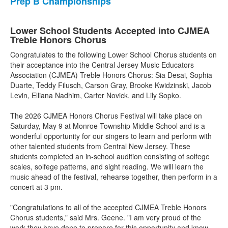
Prep B Championships
Lower School Students Accepted into CJMEA
Treble Honors Chorus
Congratulates to the following Lower School Chorus students on
their acceptance into the Central Jersey Music Educators
Association (CJMEA) Treble Honors Chorus: Sia Desai, Sophia
Duarte, Teddy Filusch, Carson Gray, Brooke Kwidzinski, Jacob
Levin, Elliana Nadhim, Carter Novick, and Lily Sopko.
The 2026 CJMEA Honors Chorus Festival will take place on
Saturday, May 9 at Monroe Township Middle School and is a
wonderful opportunity for our singers to learn and perform with
other talented students from Central New Jersey. These
students completed an in-school audition consisting of solfege
scales, solfege patterns, and sight reading. We will learn the
music ahead of the festival, rehearse together, then perform in a
concert at 3 pm.
"Congratulations to all of the accepted CJMEA Treble Honors
Chorus students," said Mrs. Geene. "I am very proud of the
work they have done to prepare for this opportunity and know