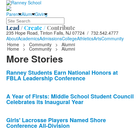
Parents
Alumni
Giving
Search
Lead /
Create /
Contribute
235 Hope Road, Tinton Falls, NJ 07724 / 732.542.4777
About
Academics
Admissions
College
Athletics
Arts
Community
Home
>
Community
>
Alumni
Home
>
Community
>
Alumni
More Stories
List
Ranney Students Earn National Honors at
FBLA Leadership Conference
of
10
news
A Year of Firsts: Middle School Student Council
Celebrates its Inaugural Year
stories.
Girls' Lacrosse Players Named Shore
Conference All-Division