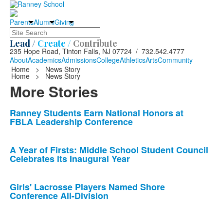
Parents
Alumni
Giving
Search
Lead /
Create /
Contribute
235 Hope Road, Tinton Falls, NJ 07724 / 732.542.4777
About
Academics
Admissions
College
Athletics
Arts
Community
Home
>
News Story
Home
>
News Story
More Stories
List
Ranney Students Earn National Honors at
FBLA Leadership Conference
of
10
news
A Year of Firsts: Middle School Student Council
Celebrates its Inaugural Year
stories.
Girls' Lacrosse Players Named Shore
Conference All-Division