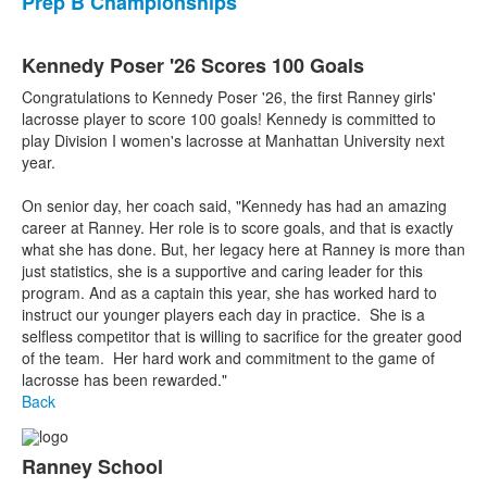
Prep B Championships
Kennedy Poser '26 Scores 100 Goals
Congratulations to Kennedy Poser '26, the first Ranney girls'
lacrosse player to score 100 goals! Kennedy is committed to
play Division I women's lacrosse at Manhattan University next
year.
On senior day, her coach said, "Kennedy has had an amazing
career at Ranney. Her role is to score goals, and that is exactly
what she has done. But, her legacy here at Ranney is more than
just statistics, she is a supportive and caring leader for this
program. And as a captain this year, she has worked hard to
instruct our younger players each day in practice. She is a
selfless competitor that is willing to sacrifice for the greater good
of the team. Her hard work and commitment to the game of
lacrosse has been rewarded."
Back
Ranney School