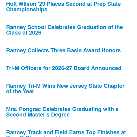
Holt Wilson '29 Places Second at Prep State
Championships
Ranney School Celebrates Graduation of the
Class of 2026
Ranney Collects Three Basie Award Honors
Tri-M Officers for 2026-27 Board Announced
Ranney Tri-M Wins New Jersey State Chapter
of the Year
Mrs. Pongrac Celebrates Graduating with a
Second Master's Degree
Ranney Track and Field Earns Top Finishes at