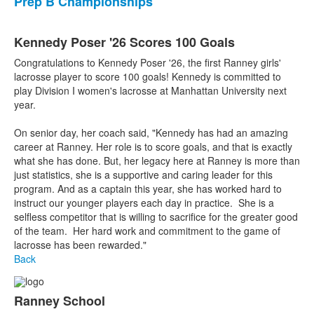
Prep B Championships
Kennedy Poser '26 Scores 100 Goals
Congratulations to Kennedy Poser '26, the first Ranney girls'
lacrosse player to score 100 goals! Kennedy is committed to
play Division I women's lacrosse at Manhattan University next
year.
On senior day, her coach said, "Kennedy has had an amazing
career at Ranney. Her role is to score goals, and that is exactly
what she has done. But, her legacy here at Ranney is more than
just statistics, she is a supportive and caring leader for this
program. And as a captain this year, she has worked hard to
instruct our younger players each day in practice. She is a
selfless competitor that is willing to sacrifice for the greater good
of the team. Her hard work and commitment to the game of
lacrosse has been rewarded."
Back
Ranney School