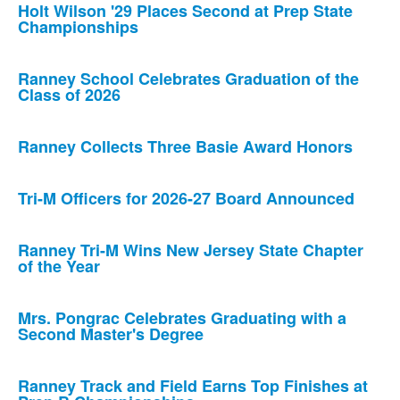
Holt Wilson '29 Places Second at Prep State
Championships
Ranney School Celebrates Graduation of the
Class of 2026
Ranney Collects Three Basie Award Honors
Tri-M Officers for 2026-27 Board Announced
Ranney Tri-M Wins New Jersey State Chapter
of the Year
Mrs. Pongrac Celebrates Graduating with a
Second Master's Degree
Ranney Track and Field Earns Top Finishes at