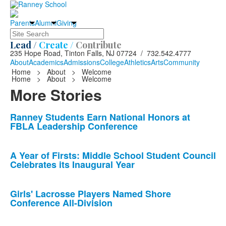
Parents
Alumni
Giving
Search
Lead /
Create /
Contribute
235 Hope Road, Tinton Falls, NJ 07724 / 732.542.4777
About
Academics
Admissions
College
Athletics
Arts
Community
Home
>
About
>
Welcome
Home
>
About
>
Welcome
More Stories
List
Ranney Students Earn National Honors at
FBLA Leadership Conference
of
10
news
A Year of Firsts: Middle School Student Council
Celebrates its Inaugural Year
stories.
Girls' Lacrosse Players Named Shore
Conference All-Division