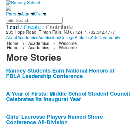
Parents
Alumni
Giving
Search
Lead /
Create /
Contribute
235 Hope Road, Tinton Falls, NJ 07724 / 732.542.4777
About
Academics
Admissions
College
Athletics
Arts
Community
Home
>
Academics
>
Welcome
Home
>
Academics
>
Welcome
More Stories
List
Ranney Students Earn National Honors at
FBLA Leadership Conference
of
10
news
A Year of Firsts: Middle School Student Council
Celebrates its Inaugural Year
stories.
Girls' Lacrosse Players Named Shore
Conference All-Division