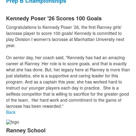
Prep B Championships
Kennedy Poser '26 Scores 100 Goals
Congratulations to Kennedy Poser '26, the first Ranney girls'
lacrosse player to score 100 goals! Kennedy is committed to
play Division I women's lacrosse at Manhattan University next
year.
On senior day, her coach said, "Kennedy has had an amazing
career at Ranney. Her role is to score goals, and that is exactly
what she has done. But, her legacy here at Ranney is more than
just statistics, she is a supportive and caring leader for this
program. And as a captain this year, she has worked hard to
instruct our younger players each day in practice. She is a
selfless competitor that is willing to sacrifice for the greater good
of the team. Her hard work and commitment to the game of
lacrosse has been rewarded."
Back
Ranney School