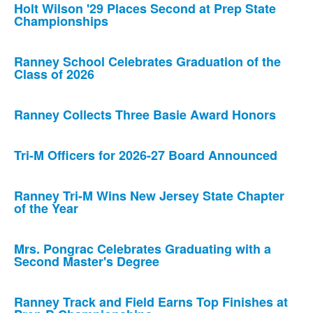
Holt Wilson '29 Places Second at Prep State
Championships
Ranney School Celebrates Graduation of the
Class of 2026
Ranney Collects Three Basie Award Honors
Tri-M Officers for 2026-27 Board Announced
Ranney Tri-M Wins New Jersey State Chapter
of the Year
Mrs. Pongrac Celebrates Graduating with a
Second Master's Degree
Ranney Track and Field Earns Top Finishes at