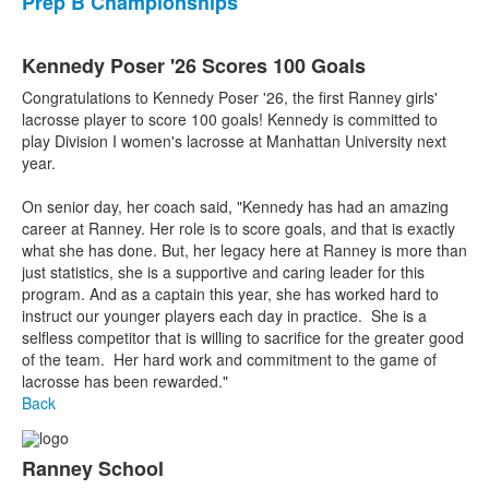
Prep B Championships
Kennedy Poser '26 Scores 100 Goals
Congratulations to Kennedy Poser '26, the first Ranney girls'
lacrosse player to score 100 goals! Kennedy is committed to
play Division I women's lacrosse at Manhattan University next
year.
On senior day, her coach said, "Kennedy has had an amazing
career at Ranney. Her role is to score goals, and that is exactly
what she has done. But, her legacy here at Ranney is more than
just statistics, she is a supportive and caring leader for this
program. And as a captain this year, she has worked hard to
instruct our younger players each day in practice. She is a
selfless competitor that is willing to sacrifice for the greater good
of the team. Her hard work and commitment to the game of
lacrosse has been rewarded."
Back
Ranney School