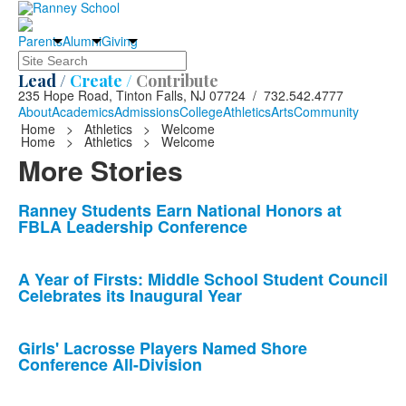
Parents
Alumni
Giving
Search
Lead /
Create /
Contribute
235 Hope Road, Tinton Falls, NJ 07724 / 732.542.4777
About
Academics
Admissions
College
Athletics
Arts
Community
Home
>
Athletics
>
Welcome
Home
>
Athletics
>
Welcome
More Stories
List
Ranney Students Earn National Honors at
FBLA Leadership Conference
of
10
news
A Year of Firsts: Middle School Student Council
Celebrates its Inaugural Year
stories.
Girls' Lacrosse Players Named Shore
Conference All-Division