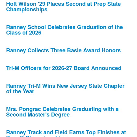
Holt Wilson '29 Places Second at Prep State
Championships
Ranney School Celebrates Graduation of the
Class of 2026
Ranney Collects Three Basie Award Honors
Tri-M Officers for 2026-27 Board Announced
Ranney Tri-M Wins New Jersey State Chapter
of the Year
Mrs. Pongrac Celebrates Graduating with a
Second Master's Degree
Ranney Track and Field Earns Top Finishes at