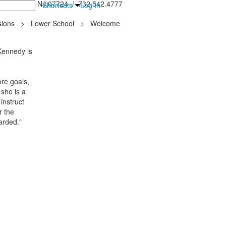
inton Falls, NJ 07724 / 732.542.4777
Shortcuts
Log In
ions
>
Lower School
>
Welcome
 Kennedy is
re goals,
 she is a
instruct
r the
arded."