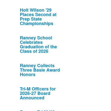
Holt Wilson '29
Places Second at
Prep State
Championships
Ranney School
Celebrates
Graduation of the
Class of 2026
Ranney Collects
Three Basie Award
Honors
Tri-M Officers for
2026-27 Board
Announced