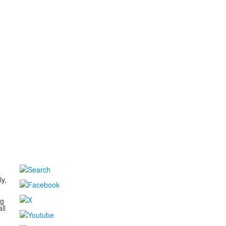
d
ly,
ng
ll