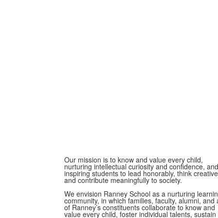
Our mission is to know and value every child,
nurturing intellectual curiosity and confidence, an
inspiring students to lead honorably, think creative
and contribute meaningfully to society.
We envision Ranney School as a nurturing learni
community, in which families, faculty, alumni, and a
of Ranney’s constituents collaborate to know and
value every child, foster individual talents, sustain