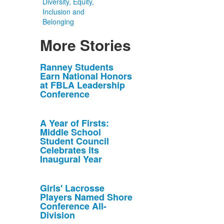
Diversity, Equity,
Inclusion and
Belonging
More Stories
List
Ranney Students
Earn National Honors
of
at FBLA Leadership
10
Conference
news
stories.
A Year of Firsts:
Middle School
Student Council
Celebrates its
Inaugural Year
Girls' Lacrosse
Players Named Shore
Conference All-
Division