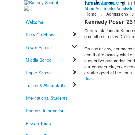
Lead /
Create /
Cont
Parents
Alumni
Giving
About
Academics
Admissio
Home
>
Admissions
>
Kennedy Poser '26 
Welcome
Congratulations to Kennedy
Early Childhood
committed to play Division
Lower School
On senior day, her coach s
and that is exactly what sh
Middle School
supportive and caring lead
our younger players each da
Upper School
greater good of the team.
Back
Tuition & Affordability
International Students
Request Information
Private Tours