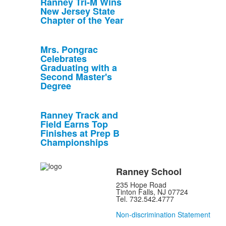
Ranney Tri-M Wins
New Jersey State
Chapter of the Year
Mrs. Pongrac
Celebrates
Graduating with a
Second Master's
Degree
Ranney Track and
Field Earns Top
Finishes at Prep B
Championships
Ranney School
235 Hope Road
Tinton Falls, NJ 07724
Tel. 732.542.4777
Non-discrimination Statement