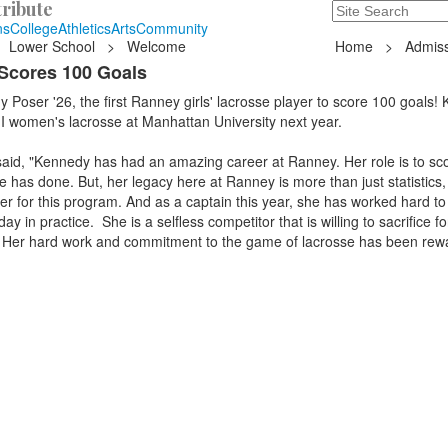
ribute
Search
235 Hope Road, T
ns
College
Athletics
Arts
Community
Lower School
>
Welcome
Home
>
Admiss
Scores 100 Goals
 Poser '26, the first Ranney girls' lacrosse player to score 100 goals!
 I women's lacrosse at Manhattan University next year.
aid, "Kennedy has had an amazing career at Ranney. Her role is to sco
e has done. But, her legacy here at Ranney is more than just statistics,
er for this program. And as a captain this year, she has worked hard to 
y in practice. She is a selfless competitor that is willing to sacrifice fo
 Her hard work and commitment to the game of lacrosse has been rew