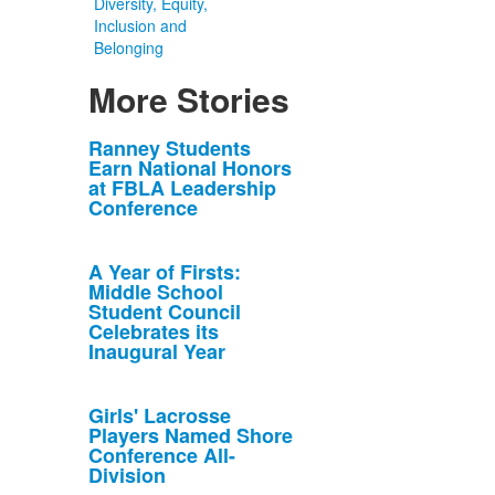
Diversity, Equity,
Inclusion and
Belonging
More Stories
List
Ranney Students
Earn National Honors
of
at FBLA Leadership
10
Conference
news
stories.
A Year of Firsts:
Middle School
Student Council
Celebrates its
Inaugural Year
Girls' Lacrosse
Players Named Shore
Conference All-
Division