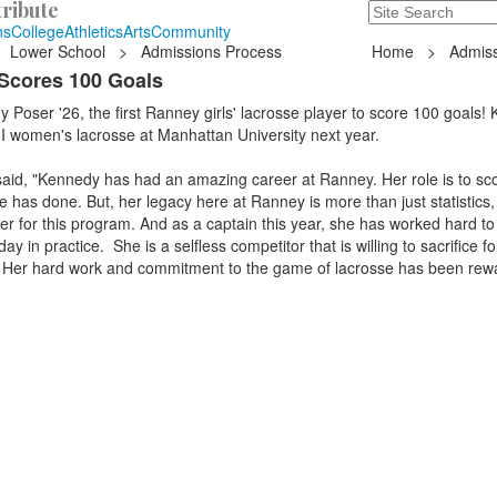
ribute
Search
235 Hope Road, T
ns
College
Athletics
Arts
Community
Lower School
>
Admissions Process
Home
>
Admiss
Scores 100 Goals
 Poser '26, the first Ranney girls' lacrosse player to score 100 goals!
 I women's lacrosse at Manhattan University next year.
aid, "Kennedy has had an amazing career at Ranney. Her role is to sco
e has done. But, her legacy here at Ranney is more than just statistics,
er for this program. And as a captain this year, she has worked hard to 
y in practice. She is a selfless competitor that is willing to sacrifice fo
 Her hard work and commitment to the game of lacrosse has been rew