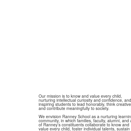
Our mission is to know and value every child,
nurturing intellectual curiosity and confidence, an
inspiring students to lead honorably, think creative
and contribute meaningfully to society.
We envision Ranney School as a nurturing learni
community, in which families, faculty, alumni, and a
of Ranney’s constituents collaborate to know and
value every child, foster individual talents, sustain