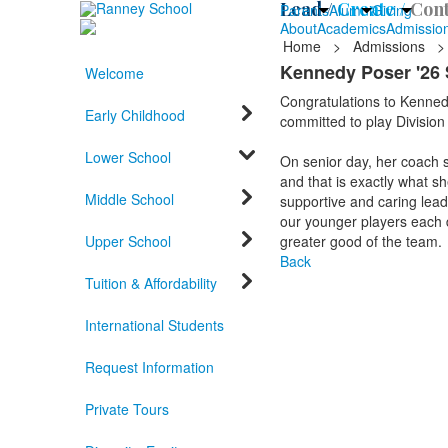
Lead /
Create /
Cont
Parents
Alumni
Giving
About
Academics
Admissio
Home
>
Admissions
>
Kennedy Poser '26 
Welcome
Congratulations to Kennedy
Early Childhood
committed to play Division
Lower School
On senior day, her coach s
and that is exactly what sh
Middle School
supportive and caring lead
our younger players each da
Upper School
greater good of the team.
Back
Tuition & Affordability
International Students
Request Information
Private Tours