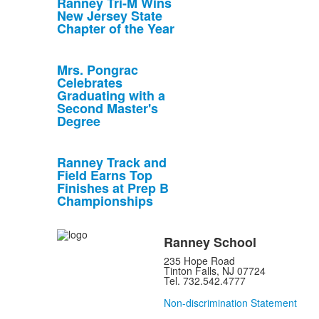
Ranney Tri-M Wins
New Jersey State
Chapter of the Year
Mrs. Pongrac
Celebrates
Graduating with a
Second Master's
Degree
Ranney Track and
Field Earns Top
Finishes at Prep B
Championships
Ranney School
235 Hope Road
Tinton Falls, NJ 07724
Tel. 732.542.4777
Non-discrimination Statement