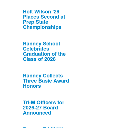
Holt Wilson '29
Places Second at
Prep State
Championships
Ranney School
Celebrates
Graduation of the
Class of 2026
Ranney Collects
Three Basie Award
Honors
Tri-M Officers for
2026-27 Board
Announced