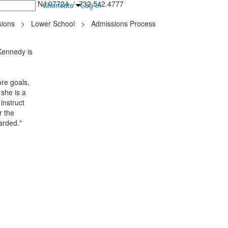
inton Falls, NJ 07724 / 732.542.4777
Shortcuts
Log In
ions
>
Lower School
>
Admissions Process
 Kennedy is
re goals,
 she is a
instruct
r the
arded."