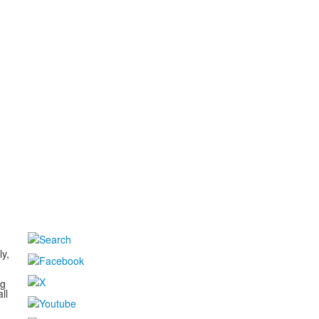
d
ly,
ng
ll