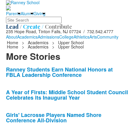
Parents
Alumni
Giving
Search
Lead /
Create /
Contribute
235 Hope Road, Tinton Falls, NJ 07724 / 732.542.4777
About
Academics
Admissions
College
Athletics
Arts
Community
Home
>
Academics
>
Upper School
Home
>
Academics
>
Upper School
More Stories
List
Ranney Students Earn National Honors at
FBLA Leadership Conference
of
10
news
A Year of Firsts: Middle School Student Council
Celebrates its Inaugural Year
stories.
Girls' Lacrosse Players Named Shore
Conference All-Division