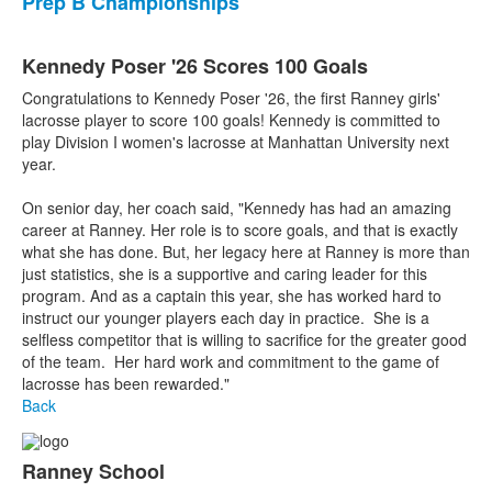
Prep B Championships
Kennedy Poser '26 Scores 100 Goals
Congratulations to Kennedy Poser '26, the first Ranney girls'
lacrosse player to score 100 goals! Kennedy is committed to
play Division I women's lacrosse at Manhattan University next
year.
On senior day, her coach said, "Kennedy has had an amazing
career at Ranney. Her role is to score goals, and that is exactly
what she has done. But, her legacy here at Ranney is more than
just statistics, she is a supportive and caring leader for this
program. And as a captain this year, she has worked hard to
instruct our younger players each day in practice. She is a
selfless competitor that is willing to sacrifice for the greater good
of the team. Her hard work and commitment to the game of
lacrosse has been rewarded."
Back
Ranney School