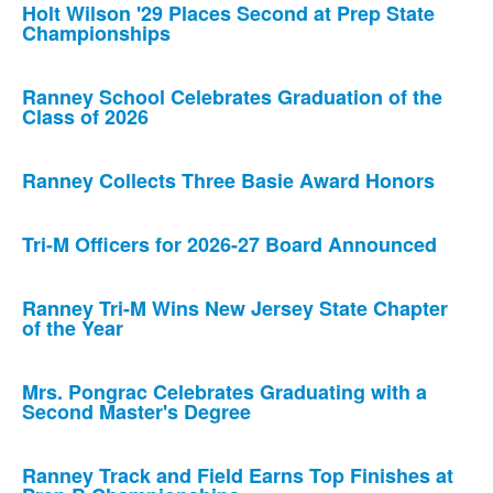
Holt Wilson '29 Places Second at Prep State
Championships
Ranney School Celebrates Graduation of the
Class of 2026
Ranney Collects Three Basie Award Honors
Tri-M Officers for 2026-27 Board Announced
Ranney Tri-M Wins New Jersey State Chapter
of the Year
Mrs. Pongrac Celebrates Graduating with a
Second Master's Degree
Ranney Track and Field Earns Top Finishes at