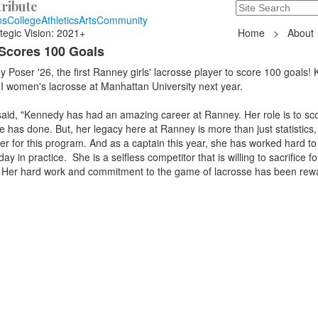
ribute
Search
235 Hope Road, T
ns
College
Athletics
Arts
Community
tegic Vision: 2021+
Home
>
About
Scores 100 Goals
 Poser '26, the first Ranney girls' lacrosse player to score 100 goals!
 I women's lacrosse at Manhattan University next year.
aid, "Kennedy has had an amazing career at Ranney. Her role is to sco
e has done. But, her legacy here at Ranney is more than just statistics,
er for this program. And as a captain this year, she has worked hard to 
y in practice. She is a selfless competitor that is willing to sacrifice fo
 Her hard work and commitment to the game of lacrosse has been rew