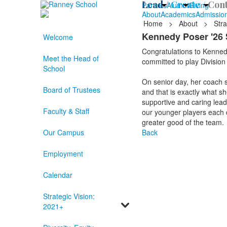
Lead /
Create /
Cont
Parents
Alumni
Giving
About
Academics
Admissio
Home
>
About
>
Stra
Kennedy Poser '26 
Welcome
Congratulations to Kennedy
Meet the Head of
committed to play Division
School
On senior day, her coach s
Board of Trustees
and that is exactly what sh
supportive and caring lead
Faculty & Staff
our younger players each da
greater good of the team.
Our Campus
Back
Employment
Calendar
Strategic Vision:
2021+