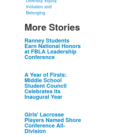
Diversity, Equity,
Inclusion and
Belonging
More Stories
List
Ranney Students
Earn National Honors
of
at FBLA Leadership
10
Conference
news
stories.
A Year of Firsts:
Middle School
Student Council
Celebrates its
Inaugural Year
Girls' Lacrosse
Players Named Shore
Conference All-
Division