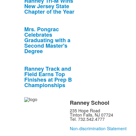
Ranney Tri-M Wins
New Jersey State
Chapter of the Year
Mrs. Pongrac
Celebrates
Graduating with a
Second Master's
Degree
Ranney Track and
Field Earns Top
Finishes at Prep B
Championships
Ranney School
235 Hope Road
Tinton Falls, NJ 07724
Tel. 732.542.4777
Non-discrimination Statement