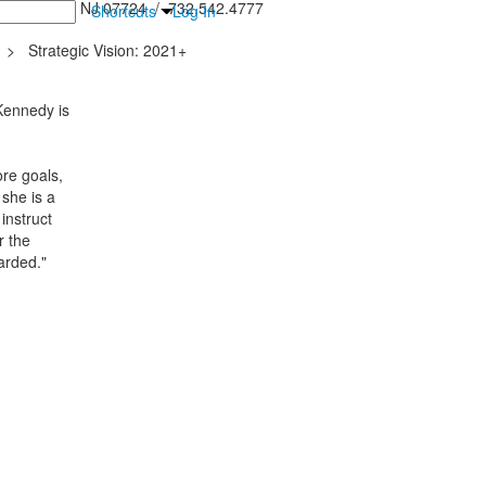
inton Falls, NJ 07724 / 732.542.4777
Shortcuts
Log In
>
Strategic Vision: 2021+
 Kennedy is
re goals,
 she is a
instruct
r the
arded."