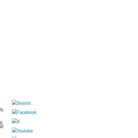
d
ly,
ng
ll