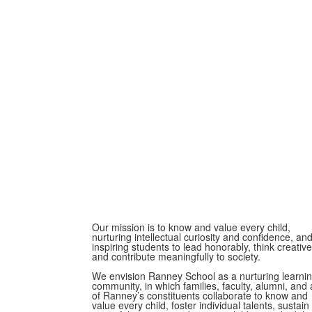
Our mission is to know and value every child,
nurturing intellectual curiosity and confidence, an
inspiring students to lead honorably, think creative
and contribute meaningfully to society.
We envision Ranney School as a nurturing learni
community, in which families, faculty, alumni, and a
of Ranney’s constituents collaborate to know and
value every child, foster individual talents, sustain