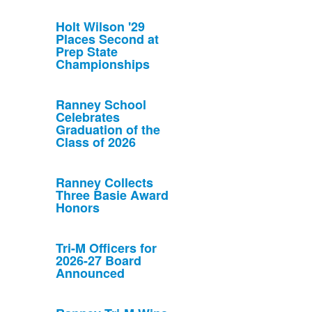
Holt Wilson '29
Places Second at
Prep State
Championships
Ranney School
Celebrates
Graduation of the
Class of 2026
Ranney Collects
Three Basie Award
Honors
Tri-M Officers for
2026-27 Board
Announced