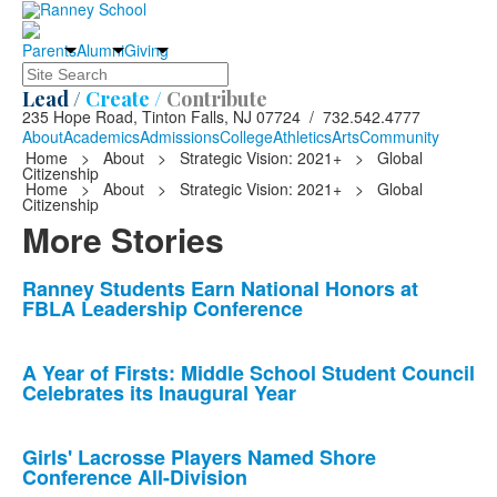
Parents
Alumni
Giving
Search
Lead /
Create /
Contribute
235 Hope Road, Tinton Falls, NJ 07724 / 732.542.4777
About
Academics
Admissions
College
Athletics
Arts
Community
Home
>
About
>
Strategic Vision: 2021+
>
Global
Citizenship
Home
>
About
>
Strategic Vision: 2021+
>
Global
Citizenship
More Stories
List
Ranney Students Earn National Honors at
FBLA Leadership Conference
of
10
news
A Year of Firsts: Middle School Student Council
Celebrates its Inaugural Year
stories.
Girls' Lacrosse Players Named Shore
Conference All-Division