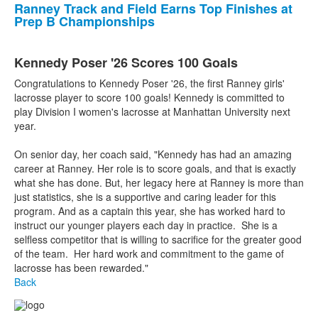
Ranney Track and Field Earns Top Finishes at
Prep B Championships
Kennedy Poser '26 Scores 100 Goals
Congratulations to Kennedy Poser '26, the first Ranney girls'
lacrosse player to score 100 goals! Kennedy is committed to
play Division I women's lacrosse at Manhattan University next
year.
On senior day, her coach said, "Kennedy has had an amazing
career at Ranney. Her role is to score goals, and that is exactly
what she has done. But, her legacy here at Ranney is more than
just statistics, she is a supportive and caring leader for this
program. And as a captain this year, she has worked hard to
instruct our younger players each day in practice. She is a
selfless competitor that is willing to sacrifice for the greater good
of the team. Her hard work and commitment to the game of
lacrosse has been rewarded."
Back