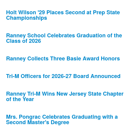
Holt Wilson '29 Places Second at Prep State
Championships
Ranney School Celebrates Graduation of the
Class of 2026
Ranney Collects Three Basie Award Honors
Tri-M Officers for 2026-27 Board Announced
Ranney Tri-M Wins New Jersey State Chapter
of the Year
Mrs. Pongrac Celebrates Graduating with a
Second Master's Degree