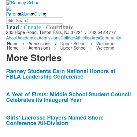
Parents
Alumni
Giving
Search
Lead /
Create /
Contribute
235 Hope Road, Tinton Falls, NJ 07724 / 732.542.4777
About
Academics
Admissions
College
Athletics
Arts
Community
Home
>
Admissions
>
Upper School
>
Welcome
Home
>
Admissions
>
Upper School
>
Welcome
More Stories
List
Ranney Students Earn National Honors at
FBLA Leadership Conference
of
10
news
A Year of Firsts: Middle School Student Council
Celebrates its Inaugural Year
stories.
Girls' Lacrosse Players Named Shore
Conference All-Division