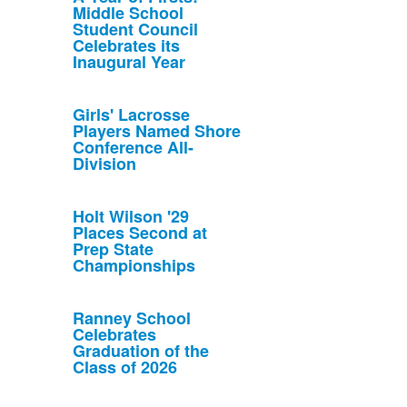
Middle School
Student Council
Celebrates its
Inaugural Year
Girls' Lacrosse
Players Named Shore
Conference All-
Division
Holt Wilson '29
Places Second at
Prep State
Championships
Ranney School
Celebrates
Graduation of the
Class of 2026