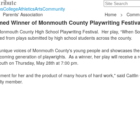
ribute
Search
235 Hope Road, T
ns
College
Athletics
Arts
Community
Parents' Association
Home
>
Commu
med Winner of Monmouth County Playwriting Festiva
onmouth County High School Playwriting Festival. Her play, “When S
ed from plays submitted by high school students across the county.
he unique voices of Monmouth County's young people and showcases the
coming generation of playwrights. As a winner, her play will receive a r
outh on Thursday, May 28th at 7:00 pm.
ment for her and the product of many hours of hard work," said Caitlin
lty member.