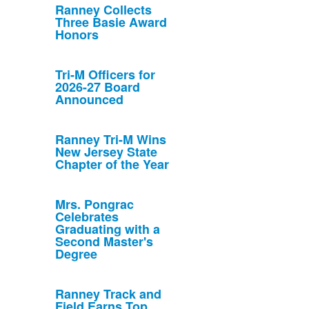
Ranney Collects
Three Basie Award
Honors
Tri-M Officers for
2026-27 Board
Announced
Ranney Tri-M Wins
New Jersey State
Chapter of the Year
Mrs. Pongrac
Celebrates
Graduating with a
Second Master's
Degree
Ranney Track and
Field Earns Top