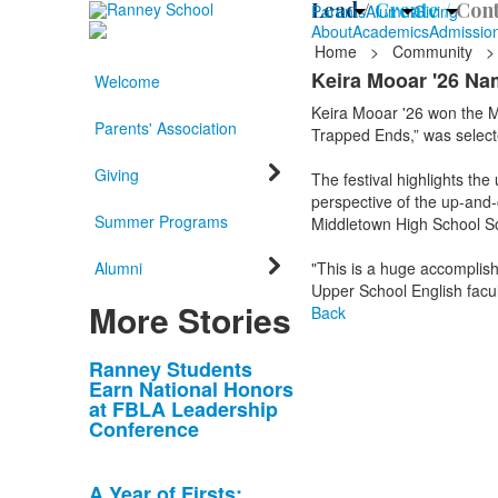
Lead /
Create /
Cont
Parents
Alumni
Giving
About
Academics
Admissio
Home
>
Community
>
Keira Mooar '26 Na
Welcome
Keira Mooar '26 won the M
Parents' Association
Trapped Ends,” was select
Giving
The festival highlights t
perspective of the up-and-
Summer Programs
Middletown High School S
Alumni
"This is a huge accomplish
Upper School English facu
More Stories
Back
List
Ranney Students
Earn National Honors
of
at FBLA Leadership
10
Conference
news
stories.
A Year of Firsts: