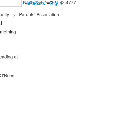
inton Falls, NJ 07724 / 732.542.4777
Shortcuts
Log In
nity
>
Parents' Association
l
omething
eading at
 O'Brien